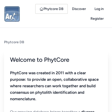
Phytcore DB
Discover
Log in
Register
Phytcore DB
Welcome to PhytCore
PhytCore was created in 2011 with a clear
purpose: to provide an open, collaborative space
where researchers can work together and build
consensus on phytolith identification and
nomenclature.
Our growing database brings together a
diverse