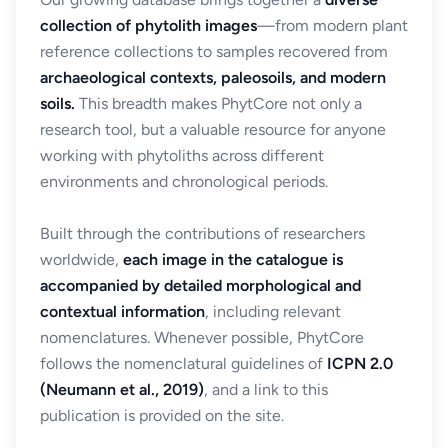
collection of phytolith images
—from modern plant
reference collections to samples recovered from
archaeological contexts, paleosoils, and modern
soils.
This breadth makes PhytCore not only a
research tool, but a valuable resource for anyone
working with phytoliths across different
environments and chronological periods.
Built through the contributions of researchers
worldwide,
each image in the catalogue is
accompanied by detailed morphological and
contextual information
, including relevant
nomenclatures. Whenever possible, PhytCore
follows the nomenclatural guidelines of
ICPN 2.0
(Neumann et al., 2019)
, and a link to this
publication is provided on the site.