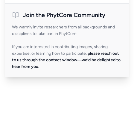
Join the PhytCore Community
We warmly invite researchers from all backgrounds and
disciplines to take part in PhytCore.
If you are interested in contributing images, sharing
expertise, or learning how to participate,
please reach out
to us through the contact window—we’d be delighted to
hear from you.