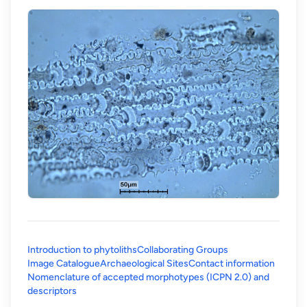
Introduction to phytoliths
Collaborating Groups
Image Catalogue
Archaeological Sites
Contact information
Nomenclature of accepted morphotypes (ICPN 2.0) and
(opens in a new tab)
descriptors