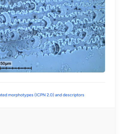
(opens in a new tab)
ted morphotypes (ICPN 2.0) and descriptors