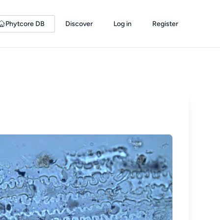
Phytcore DB
Discover
Log in
Register