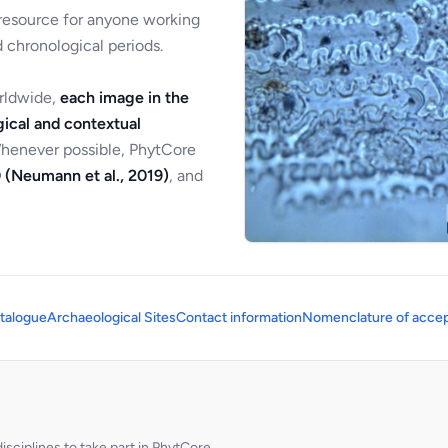
 resource for anyone working
 chronological periods.
orldwide,
each image in the
ical and contextual
Whenever possible, PhytCore
 (Neumann et al., 2019)
, and
talogue
Archaeological Sites
Contact information
Nomenclature of accep
sciplines to take part in PhytCore.