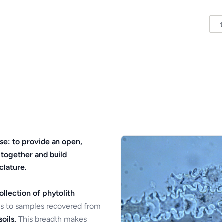
se: to provide an open,
 together and build
clature.
ollection of phytolith
s to samples recovered from
oils.
This breadth makes