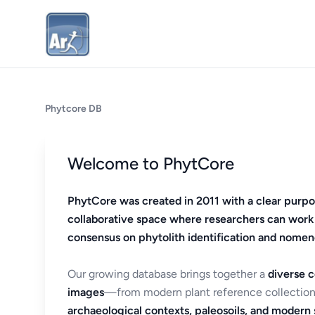
Phytcore DB
Welcome to PhytCore
PhytCore was created in 2011 with a clear purpo
collaborative space where researchers can work
consensus on phytolith identification and nomen
Our growing database brings together a
diverse c
images
—from modern plant reference collection
archaeological contexts, paleosoils, and modern s