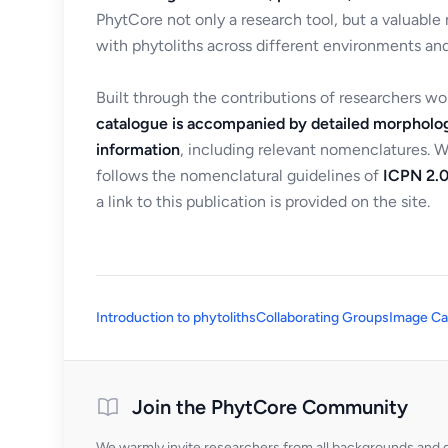
PhytCore not only a research tool, but a valuable
with phytoliths across different environments and
Built through the contributions of researchers w
catalogue is accompanied by detailed morpholog
information
, including relevant nomenclatures. 
follows the nomenclatural guidelines of
ICPN 2.0
a link to this publication is provided on the site.
Introduction to phytoliths
Collaborating Groups
Image Ca
Join the PhytCore Community
We warmly invite researchers from all backgrounds and di