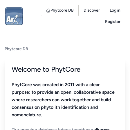
Phytcore DB
Discover
Log in
Register
Phytcore DB
Welcome to PhytCore
PhytCore was created in 2011 with a clear
purpose: to provide an open, collaborative space
where researchers can work together and build
consensus on phytolith identification and
nomenclature.
Our growing database brings together a
diverse