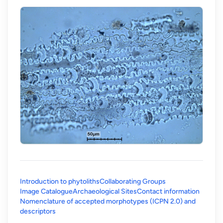
Introduction to phytoliths
Collaborating Groups
Image Catalogue
Archaeological Sites
Contact information
Nomenclature of accepted morphotypes (ICPN 2.0) and
(opens in a new tab)
descriptors