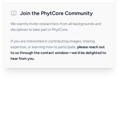
Join the PhytCore Community
We warmly invite researchers from all backgrounds and
disciplines to take part in PhytCore.
If you are interested in contributing images, sharing
expertise, or learning how to participate,
please reach out
to us through the contact window—we’d be delighted to
hear from you.