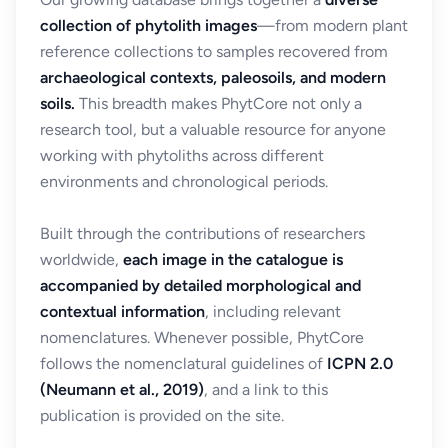
collection of phytolith images
—from modern plant
reference collections to samples recovered from
archaeological contexts, paleosoils, and modern
soils.
This breadth makes PhytCore not only a
research tool, but a valuable resource for anyone
working with phytoliths across different
environments and chronological periods.
Built through the contributions of researchers
worldwide,
each image in the catalogue is
accompanied by detailed morphological and
contextual information
, including relevant
nomenclatures. Whenever possible, PhytCore
follows the nomenclatural guidelines of
ICPN 2.0
(Neumann et al., 2019)
, and a link to this
publication is provided on the site.