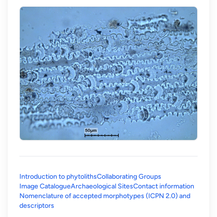
Introduction to phytoliths
Collaborating Groups
Image Catalogue
Archaeological Sites
Contact information
Nomenclature of accepted morphotypes (ICPN 2.0) and
(opens in a new tab)
descriptors