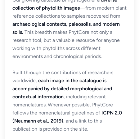
collection of phytolith images
—from modern plant
reference collections to samples recovered from
archaeological contexts, paleosoils, and modern
soils.
This breadth makes PhytCore not only a
research tool, but a valuable resource for anyone
working with phytoliths across different
environments and chronological periods.
Built through the contributions of researchers
worldwide,
each image in the catalogue is
accompanied by detailed morphological and
contextual information
, including relevant
nomenclatures. Whenever possible, PhytCore
follows the nomenclatural guidelines of
ICPN 2.0
(Neumann et al., 2019)
, and a link to this
publication is provided on the site.