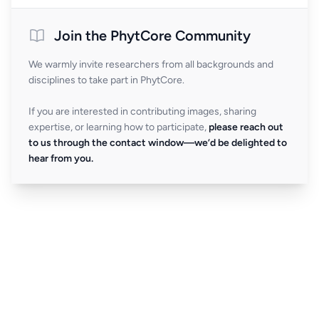
Join the PhytCore Community
We warmly invite researchers from all backgrounds and
disciplines to take part in PhytCore.
If you are interested in contributing images, sharing
expertise, or learning how to participate,
please reach out
to us through the contact window—we’d be delighted to
hear from you.