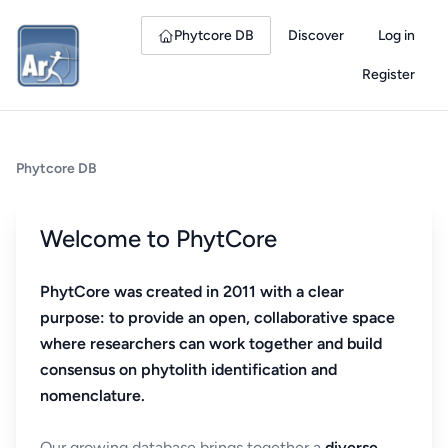
Phytcore DB
Discover
Log in
Register
Phytcore DB
Welcome to PhytCore
PhytCore was created in 2011 with a clear
purpose: to provide an open, collaborative space
where researchers can work together and build
consensus on phytolith identification and
nomenclature.
Our growing database brings together a
diverse