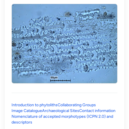
Introduction to phytoliths
Collaborating Groups
Image Catalogue
Archaeological Sites
Contact information
Nomenclature of accepted morphotypes (ICPN 2.0) and
(opens in a new tab)
descriptors