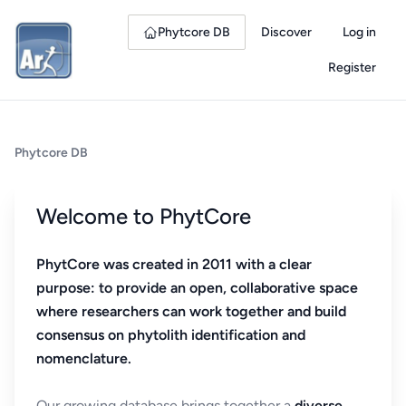
Phytcore DB
Discover
Log in
Register
Phytcore DB
Welcome to PhytCore
PhytCore was created in 2011 with a clear
purpose: to provide an open, collaborative space
where researchers can work together and build
consensus on phytolith identification and
nomenclature.
Our growing database brings together a
diverse