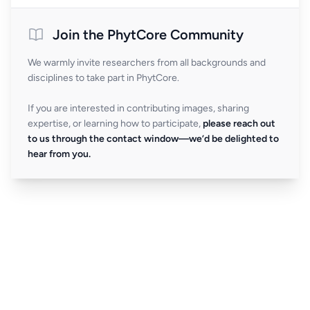
Join the PhytCore Community
We warmly invite researchers from all backgrounds and
disciplines to take part in PhytCore.
If you are interested in contributing images, sharing
expertise, or learning how to participate,
please reach out
to us through the contact window—we’d be delighted to
hear from you.