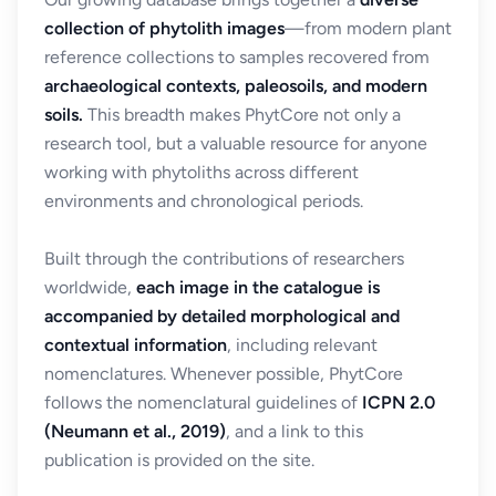
collection of phytolith images
—from modern plant
reference collections to samples recovered from
archaeological contexts, paleosoils, and modern
soils.
This breadth makes PhytCore not only a
research tool, but a valuable resource for anyone
working with phytoliths across different
environments and chronological periods.
Built through the contributions of researchers
worldwide,
each image in the catalogue is
accompanied by detailed morphological and
contextual information
, including relevant
nomenclatures. Whenever possible, PhytCore
follows the nomenclatural guidelines of
ICPN 2.0
(Neumann et al., 2019)
, and a link to this
publication is provided on the site.