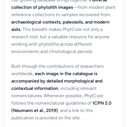
collection of phytolith images
—from modern plant
reference collections to samples recovered from
archaeological contexts, paleosoils, and modern
soils.
This breadth makes PhytCore not only a
research tool, but a valuable resource for anyone
working with phytoliths across different
environments and chronological periods.
Built through the contributions of researchers
worldwide,
each image in the catalogue is
accompanied by detailed morphological and
contextual information
, including relevant
nomenclatures. Whenever possible, PhytCore
follows the nomenclatural guidelines of
ICPN 2.0
(Neumann et al., 2019)
, and a link to this
publication is provided on the site.