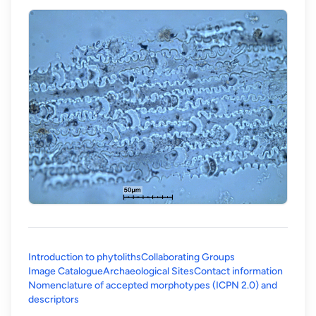
Introduction to phytoliths
Collaborating Groups
Image Catalogue
Archaeological Sites
Contact information
Nomenclature of accepted morphotypes (ICPN 2.0) and
(opens in a new tab)
descriptors