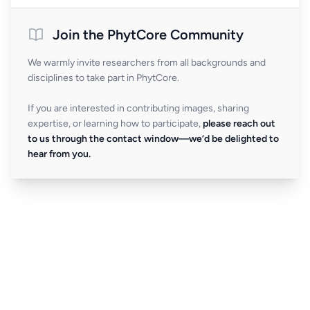
Join the PhytCore Community
We warmly invite researchers from all backgrounds and
disciplines to take part in PhytCore.
If you are interested in contributing images, sharing
expertise, or learning how to participate,
please reach out
to us through the contact window—we’d be delighted to
hear from you.