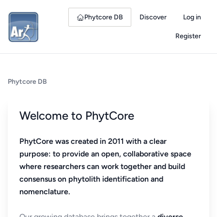
Phytcore DB
Discover
Log in
Register
Phytcore DB
Welcome to PhytCore
PhytCore was created in 2011 with a clear
purpose: to provide an open, collaborative space
where researchers can work together and build
consensus on phytolith identification and
nomenclature.
Our growing database brings together a
diverse