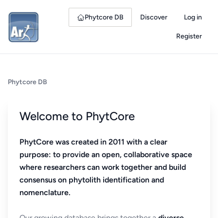
Phytcore DB
Discover
Log in
Register
Phytcore DB
Welcome to PhytCore
PhytCore was created in 2011 with a clear
purpose: to provide an open, collaborative space
where researchers can work together and build
consensus on phytolith identification and
nomenclature.
Our growing database brings together a
diverse