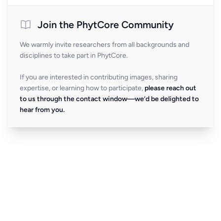
Join the PhytCore Community
We warmly invite researchers from all backgrounds and
disciplines to take part in PhytCore.
If you are interested in contributing images, sharing
expertise, or learning how to participate,
please reach out
to us through the contact window—we’d be delighted to
hear from you.