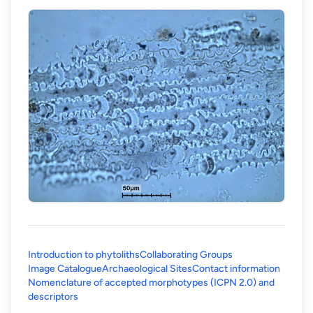
Introduction to phytoliths
Collaborating Groups
Image Catalogue
Archaeological Sites
Contact information
Nomenclature of accepted morphotypes (ICPN 2.0) and
(opens in a new tab)
descriptors