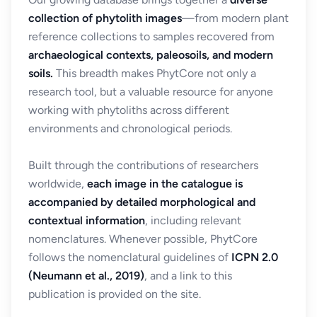
collection of phytolith images
—from modern plant
reference collections to samples recovered from
archaeological contexts, paleosoils, and modern
soils.
This breadth makes PhytCore not only a
research tool, but a valuable resource for anyone
working with phytoliths across different
environments and chronological periods.
Built through the contributions of researchers
worldwide,
each image in the catalogue is
accompanied by detailed morphological and
contextual information
, including relevant
nomenclatures. Whenever possible, PhytCore
follows the nomenclatural guidelines of
ICPN 2.0
(Neumann et al., 2019)
, and a link to this
publication is provided on the site.