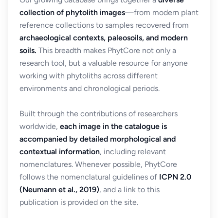
collection of phytolith images
—from modern plant
reference collections to samples recovered from
archaeological contexts, paleosoils, and modern
soils.
This breadth makes PhytCore not only a
research tool, but a valuable resource for anyone
working with phytoliths across different
environments and chronological periods.
Built through the contributions of researchers
worldwide,
each image in the catalogue is
accompanied by detailed morphological and
contextual information
, including relevant
nomenclatures. Whenever possible, PhytCore
follows the nomenclatural guidelines of
ICPN 2.0
(Neumann et al., 2019)
, and a link to this
publication is provided on the site.