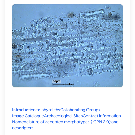
Introduction to phytoliths
Collaborating Groups
Image Catalogue
Archaeological Sites
Contact information
Nomenclature of accepted morphotypes (ICPN 2.0) and
(opens in a new tab)
descriptors