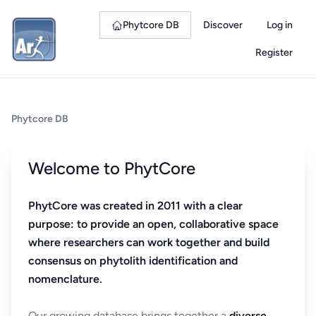
Phytcore DB
Discover
Log in
Register
Phytcore DB
Welcome to PhytCore
PhytCore was created in 2011 with a clear
purpose: to provide an open, collaborative space
where researchers can work together and build
consensus on phytolith identification and
nomenclature.
Our growing database brings together a
diverse