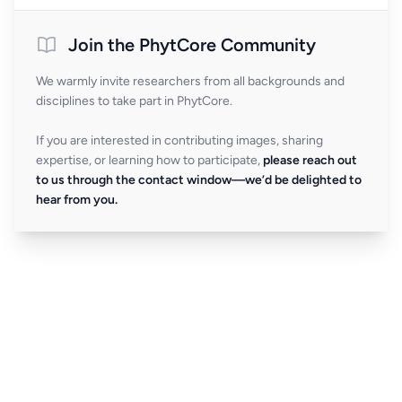
Join the PhytCore Community
We warmly invite researchers from all backgrounds and
disciplines to take part in PhytCore.
If you are interested in contributing images, sharing
expertise, or learning how to participate,
please reach out
to us through the contact window—we’d be delighted to
hear from you.