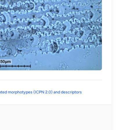
(opens in a new tab)
ted morphotypes (ICPN 2.0) and descriptors