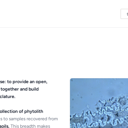
se: to provide an open,
 together and build
clature.
ollection of phytolith
s to samples recovered from
oils.
This breadth makes