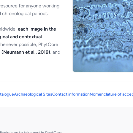
 resource for anyone working
 chronological periods.
orldwide,
each image in the
ical and contextual
Whenever possible, PhytCore
 (Neumann et al., 2019)
, and
talogue
Archaeological Sites
Contact information
Nomenclature of accep
sciplines to take part in PhytCore.