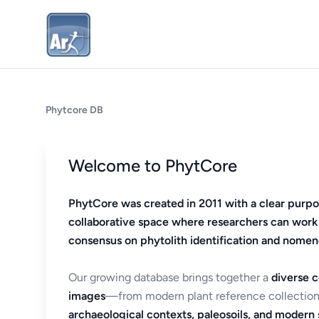
Phytcore DB
Welcome to PhytCore
PhytCore was created in 2011 with a clear purpo
collaborative space where researchers can work
consensus on phytolith identification and nomen
Our growing database brings together a
diverse c
images
—from modern plant reference collection
archaeological contexts, paleosoils, and modern s