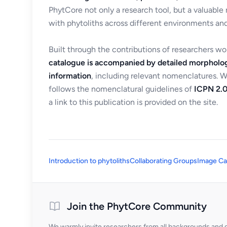
PhytCore not only a research tool, but a valuable
with phytoliths across different environments and
Built through the contributions of researchers w
catalogue is accompanied by detailed morpholog
information
, including relevant nomenclatures. 
follows the nomenclatural guidelines of
ICPN 2.0
a link to this publication is provided on the site.
Introduction to phytoliths
Collaborating Groups
Image Ca
Join the PhytCore Community
We warmly invite researchers from all backgrounds and di