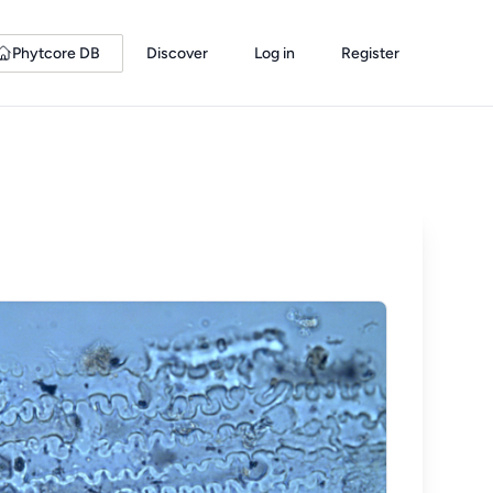
Phytcore DB
Discover
Log in
Register