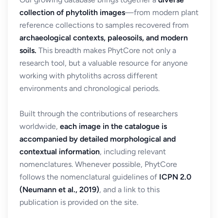
collection of phytolith images
—from modern plant
reference collections to samples recovered from
archaeological contexts, paleosoils, and modern
soils.
This breadth makes PhytCore not only a
research tool, but a valuable resource for anyone
working with phytoliths across different
environments and chronological periods.
Built through the contributions of researchers
worldwide,
each image in the catalogue is
accompanied by detailed morphological and
contextual information
, including relevant
nomenclatures. Whenever possible, PhytCore
follows the nomenclatural guidelines of
ICPN 2.0
(Neumann et al., 2019)
, and a link to this
publication is provided on the site.