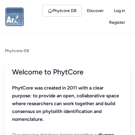
Phytcore DB
Discover
Log in
Register
Phytcore DB
Welcome to PhytCore
PhytCore was created in 2011 with a clear
purpose: to provide an open, collaborative space
where researchers can work together and build
consensus on phytolith identification and
nomenclature.
Our growing database brings together a
diverse