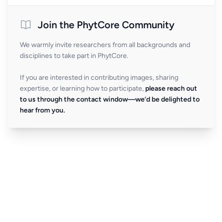
Join the PhytCore Community
We warmly invite researchers from all backgrounds and
disciplines to take part in PhytCore.
If you are interested in contributing images, sharing
expertise, or learning how to participate,
please reach out
to us through the contact window—we’d be delighted to
hear from you.