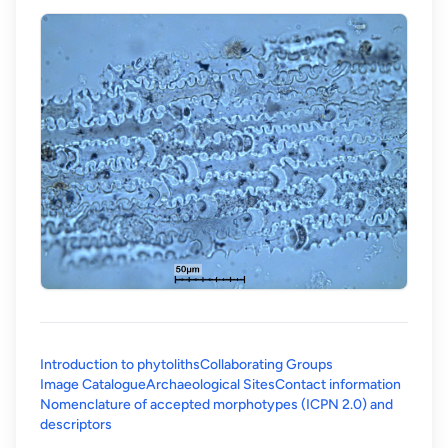
Introduction to phytoliths
Collaborating Groups
Image Catalogue
Archaeological Sites
Contact information
Nomenclature of accepted morphotypes (ICPN 2.0) and
(opens in a new tab)
descriptors