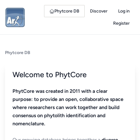
Phytcore DB
Discover
Log in
Register
Phytcore DB
Welcome to PhytCore
PhytCore was created in 2011 with a clear
purpose: to provide an open, collaborative space
where researchers can work together and build
consensus on phytolith identification and
nomenclature.
Our growing database brings together a
diverse