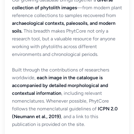
collection of phytolith images
—from modern plant
reference collections to samples recovered from
archaeological contexts, paleosoils, and modern
soils.
This breadth makes PhytCore not only a
research tool, but a valuable resource for anyone
working with phytoliths across different
environments and chronological periods.
Built through the contributions of researchers
worldwide,
each image in the catalogue is
accompanied by detailed morphological and
contextual information
, including relevant
nomenclatures. Whenever possible, PhytCore
follows the nomenclatural guidelines of
ICPN 2.0
(Neumann et al., 2019)
, and a link to this
publication is provided on the site.