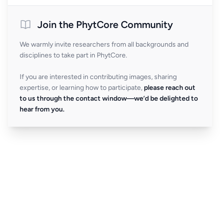
Join the PhytCore Community
We warmly invite researchers from all backgrounds and
disciplines to take part in PhytCore.
If you are interested in contributing images, sharing
expertise, or learning how to participate,
please reach out
to us through the contact window—we’d be delighted to
hear from you.