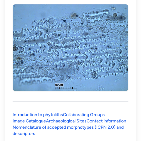
Introduction to phytoliths
Collaborating Groups
Image Catalogue
Archaeological Sites
Contact information
Nomenclature of accepted morphotypes (ICPN 2.0) and
(opens in a new tab)
descriptors