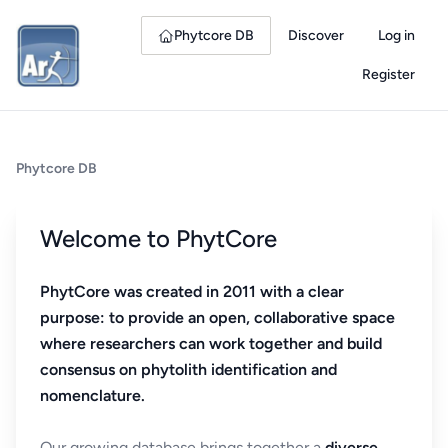
Phytcore DB
Discover
Log in
Register
Phytcore DB
Welcome to PhytCore
PhytCore was created in 2011 with a clear
purpose: to provide an open, collaborative space
where researchers can work together and build
consensus on phytolith identification and
nomenclature.
Our growing database brings together a
diverse