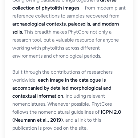
collection of phytolith images
—from modern plant
reference collections to samples recovered from
archaeological contexts, paleosoils, and modern
soils.
This breadth makes PhytCore not only a
research tool, but a valuable resource for anyone
working with phytoliths across different
environments and chronological periods.
Built through the contributions of researchers
worldwide,
each image in the catalogue is
accompanied by detailed morphological and
contextual information
, including relevant
nomenclatures. Whenever possible, PhytCore
follows the nomenclatural guidelines of
ICPN 2.0
(Neumann et al., 2019)
, and a link to this
publication is provided on the site.