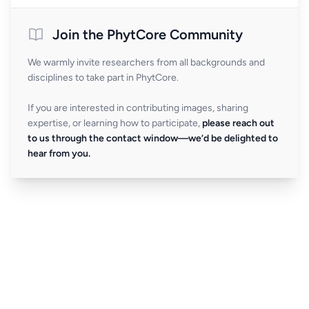
Join the PhytCore Community
We warmly invite researchers from all backgrounds and
disciplines to take part in PhytCore.
If you are interested in contributing images, sharing
expertise, or learning how to participate,
please reach out
to us through the contact window—we’d be delighted to
hear from you.