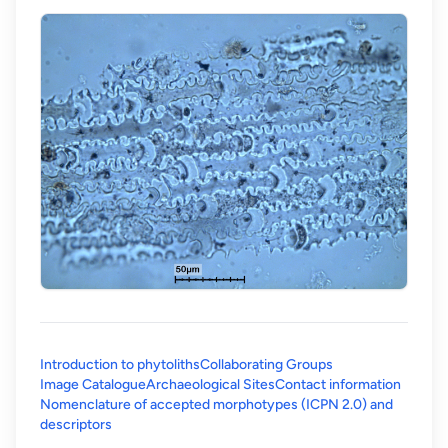
Introduction to phytoliths
Collaborating Groups
Image Catalogue
Archaeological Sites
Contact information
Nomenclature of accepted morphotypes (ICPN 2.0) and
(opens in a new tab)
descriptors