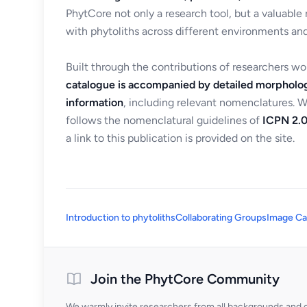
PhytCore not only a research tool, but a valuable
with phytoliths across different environments and
Built through the contributions of researchers w
catalogue is accompanied by detailed morpholog
information
, including relevant nomenclatures. 
follows the nomenclatural guidelines of
ICPN 2.0
a link to this publication is provided on the site.
Introduction to phytoliths
Collaborating Groups
Image Ca
Join the PhytCore Community
We warmly invite researchers from all backgrounds and di