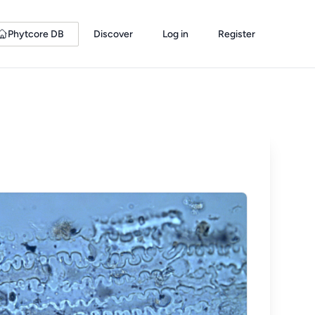
Phytcore DB
Discover
Log in
Register