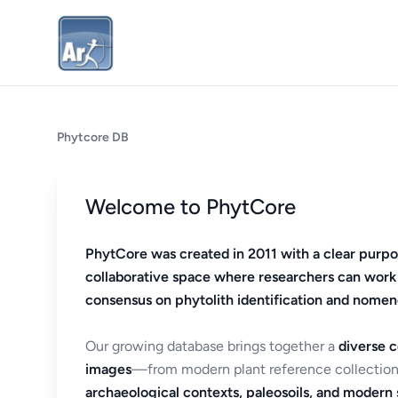
Phytcore DB
Welcome to PhytCore
PhytCore was created in 2011 with a clear purpo
collaborative space where researchers can work
consensus on phytolith identification and nomen
Our growing database brings together a
diverse c
images
—from modern plant reference collection
archaeological contexts, paleosoils, and modern s