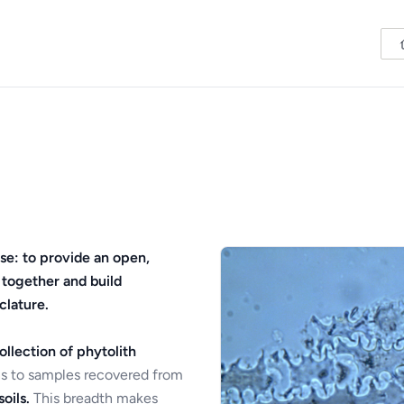
se: to provide an open,
 together and build
clature.
ollection of phytolith
s to samples recovered from
oils.
This breadth makes