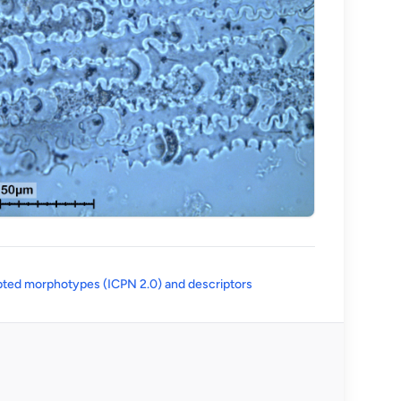
(opens in a new tab)
ted morphotypes (ICPN 2.0) and descriptors