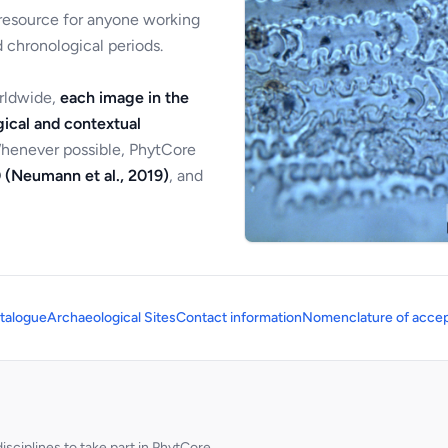
 resource for anyone working
 chronological periods.
orldwide,
each image in the
ical and contextual
Whenever possible, PhytCore
 (Neumann et al., 2019)
, and
talogue
Archaeological Sites
Contact information
Nomenclature of accep
sciplines to take part in PhytCore.