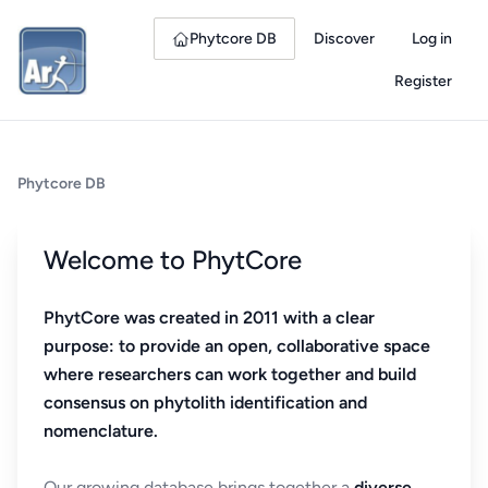
Phytcore DB
Discover
Log in
Register
Phytcore DB
Welcome to PhytCore
PhytCore was created in 2011 with a clear
purpose: to provide an open, collaborative space
where researchers can work together and build
consensus on phytolith identification and
nomenclature.
Our growing database brings together a
diverse