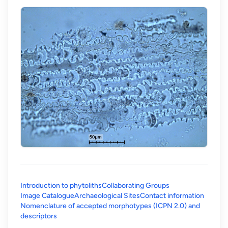
Introduction to phytoliths
Collaborating Groups
Image Catalogue
Archaeological Sites
Contact information
Nomenclature of accepted morphotypes (ICPN 2.0) and
(opens in a new tab)
descriptors