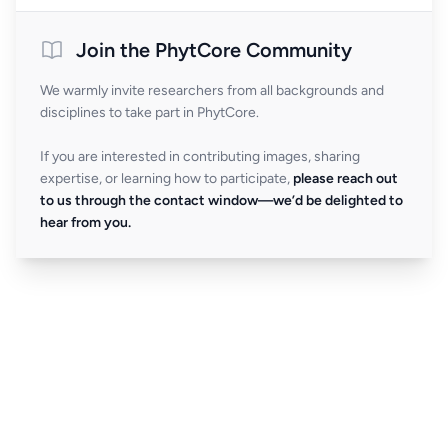
Join the PhytCore Community
We warmly invite researchers from all backgrounds and
disciplines to take part in PhytCore.
If you are interested in contributing images, sharing
expertise, or learning how to participate,
please reach out
to us through the contact window—we’d be delighted to
hear from you.