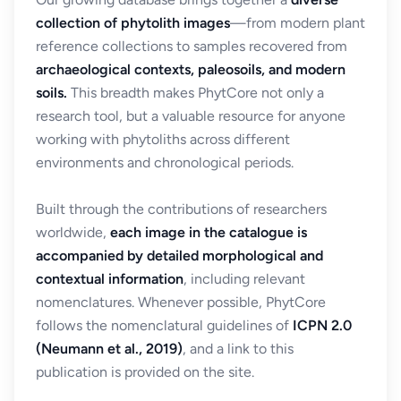
collection of phytolith images
—from modern plant
reference collections to samples recovered from
archaeological contexts, paleosoils, and modern
soils.
This breadth makes PhytCore not only a
research tool, but a valuable resource for anyone
working with phytoliths across different
environments and chronological periods.
Built through the contributions of researchers
worldwide,
each image in the catalogue is
accompanied by detailed morphological and
contextual information
, including relevant
nomenclatures. Whenever possible, PhytCore
follows the nomenclatural guidelines of
ICPN 2.0
(Neumann et al., 2019)
, and a link to this
publication is provided on the site.