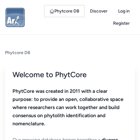
Phytcore DB
Discover
Log in
Register
Phytcore DB
Welcome to PhytCore
PhytCore was created in 2011 with a clear
purpose: to provide an open, collaborative space
where researchers can work together and build
consensus on phytolith identification and
nomenclature.
Our growing database brings together a
diverse