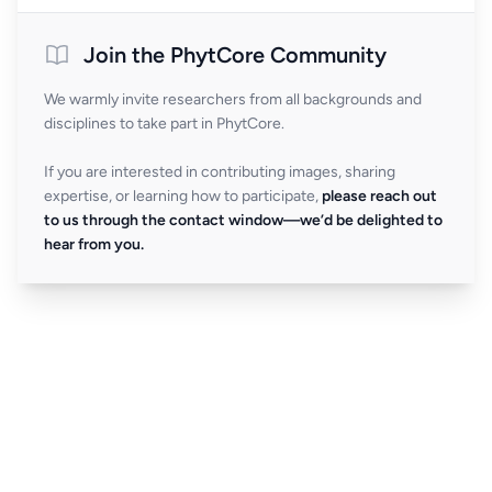
Join the PhytCore Community
We warmly invite researchers from all backgrounds and
disciplines to take part in PhytCore.
If you are interested in contributing images, sharing
expertise, or learning how to participate,
please reach out
to us through the contact window—we’d be delighted to
hear from you.