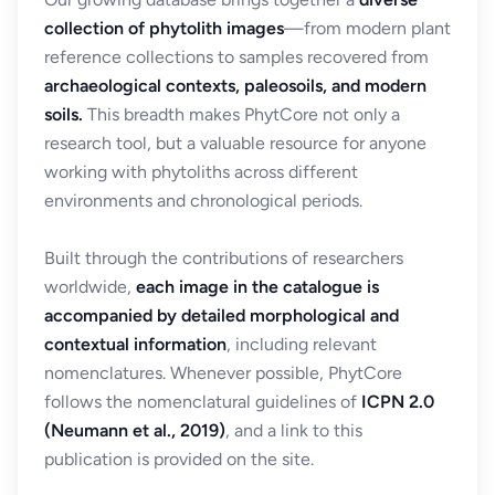
collection of phytolith images
—from modern plant
reference collections to samples recovered from
archaeological contexts, paleosoils, and modern
soils.
This breadth makes PhytCore not only a
research tool, but a valuable resource for anyone
working with phytoliths across different
environments and chronological periods.
Built through the contributions of researchers
worldwide,
each image in the catalogue is
accompanied by detailed morphological and
contextual information
, including relevant
nomenclatures. Whenever possible, PhytCore
follows the nomenclatural guidelines of
ICPN 2.0
(Neumann et al., 2019)
, and a link to this
publication is provided on the site.