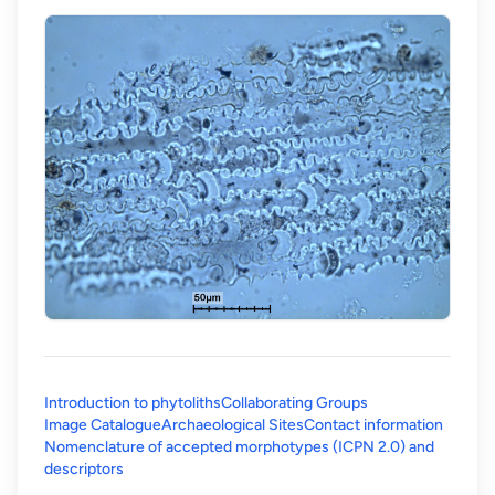
Introduction to phytoliths
Collaborating Groups
Image Catalogue
Archaeological Sites
Contact information
Nomenclature of accepted morphotypes (ICPN 2.0) and
(opens in a new tab)
descriptors