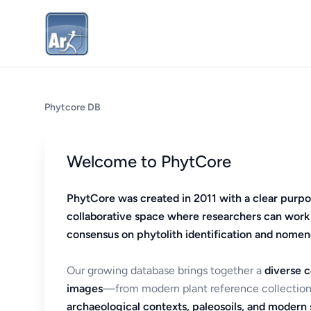
Phytcore DB
Welcome to PhytCore
PhytCore was created in 2011 with a clear purpo
collaborative space where researchers can work
consensus on phytolith identification and nomen
Our growing database brings together a
diverse c
images
—from modern plant reference collection
archaeological contexts, paleosoils, and modern s