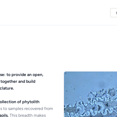
se: to provide an open,
 together and build
clature.
ollection of phytolith
s to samples recovered from
oils.
This breadth makes