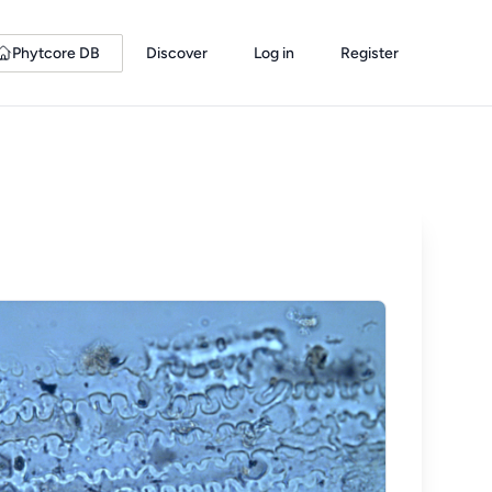
Phytcore DB
Discover
Log in
Register