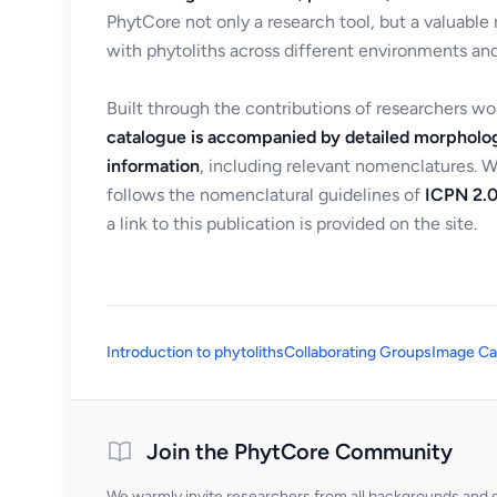
PhytCore not only a research tool, but a valuable
with phytoliths across different environments and
Built through the contributions of researchers w
catalogue is accompanied by detailed morpholog
information
, including relevant nomenclatures. 
follows the nomenclatural guidelines of
ICPN 2.0
a link to this publication is provided on the site.
Introduction to phytoliths
Collaborating Groups
Image Ca
Join the PhytCore Community
We warmly invite researchers from all backgrounds and di