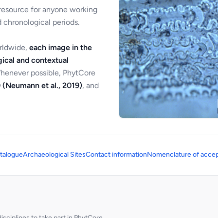
 resource for anyone working
 chronological periods.
orldwide,
each image in the
ical and contextual
Whenever possible, PhytCore
 (Neumann et al., 2019)
, and
talogue
Archaeological Sites
Contact information
Nomenclature of accep
sciplines to take part in PhytCore.