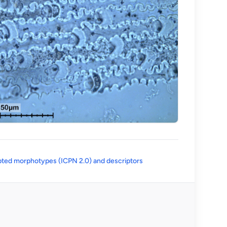
(opens in a new tab)
ted morphotypes (ICPN 2.0) and descriptors