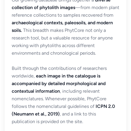
collection of phytolith images
—from modern plant
reference collections to samples recovered from
archaeological contexts, paleosoils, and modern
soils.
This breadth makes PhytCore not only a
research tool, but a valuable resource for anyone
working with phytoliths across different
environments and chronological periods.
Built through the contributions of researchers
worldwide,
each image in the catalogue is
accompanied by detailed morphological and
contextual information
, including relevant
nomenclatures. Whenever possible, PhytCore
follows the nomenclatural guidelines of
ICPN 2.0
(Neumann et al., 2019)
, and a link to this
publication is provided on the site.