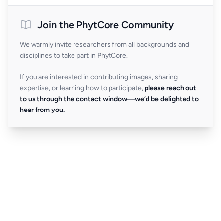
Join the PhytCore Community
We warmly invite researchers from all backgrounds and
disciplines to take part in PhytCore.
If you are interested in contributing images, sharing
expertise, or learning how to participate,
please reach out
to us through the contact window—we’d be delighted to
hear from you.