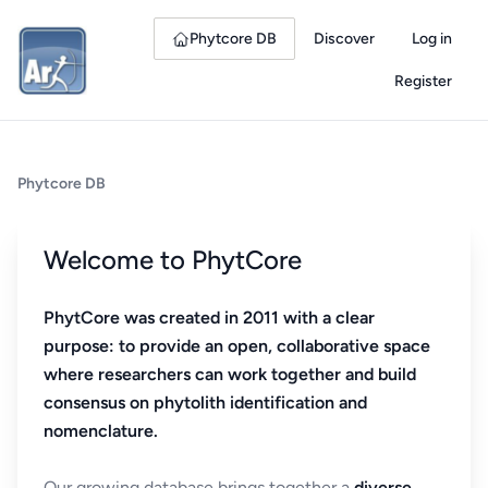
Phytcore DB
Discover
Log in
Register
Phytcore DB
Welcome to PhytCore
PhytCore was created in 2011 with a clear
purpose: to provide an open, collaborative space
where researchers can work together and build
consensus on phytolith identification and
nomenclature.
Our growing database brings together a
diverse