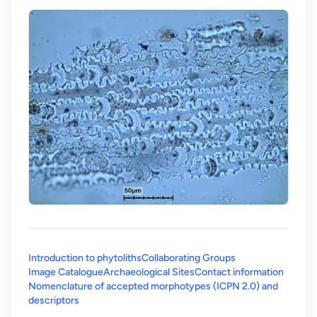
Introduction to phytoliths
Collaborating Groups
Image Catalogue
Archaeological Sites
Contact information
Nomenclature of accepted morphotypes (ICPN 2.0) and
(opens in a new tab)
descriptors