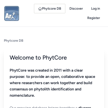
Phytcore DB
Discover
Log in
Register
Phytcore DB
Welcome to PhytCore
PhytCore was created in 2011 with a clear
purpose: to provide an open, collaborative space
where researchers can work together and build
consensus on phytolith identification and
nomenclature.
Our growing database brings together a
diverse