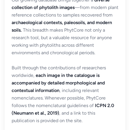
collection of phytolith images
—from modern plant
reference collections to samples recovered from
archaeological contexts, paleosoils, and modern
soils.
This breadth makes PhytCore not only a
research tool, but a valuable resource for anyone
working with phytoliths across different
environments and chronological periods.
Built through the contributions of researchers
worldwide,
each image in the catalogue is
accompanied by detailed morphological and
contextual information
, including relevant
nomenclatures. Whenever possible, PhytCore
follows the nomenclatural guidelines of
ICPN 2.0
(Neumann et al., 2019)
, and a link to this
publication is provided on the site.