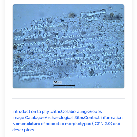
Introduction to phytoliths
Collaborating Groups
Image Catalogue
Archaeological Sites
Contact information
Nomenclature of accepted morphotypes (ICPN 2.0) and
(opens in a new tab)
descriptors