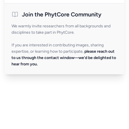
Join the PhytCore Community
We warmly invite researchers from all backgrounds and
disciplines to take part in PhytCore.
If you are interested in contributing images, sharing
expertise, or learning how to participate,
please reach out
to us through the contact window—we’d be delighted to
hear from you.