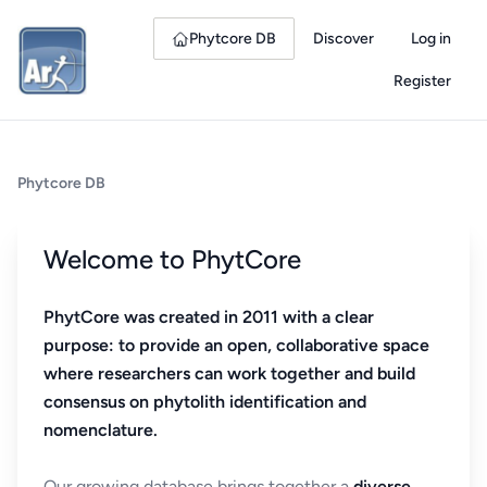
Phytcore DB
Discover
Log in
Register
Phytcore DB
Welcome to PhytCore
PhytCore was created in 2011 with a clear
purpose: to provide an open, collaborative space
where researchers can work together and build
consensus on phytolith identification and
nomenclature.
Our growing database brings together a
diverse