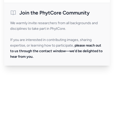
Join the PhytCore Community
We warmly invite researchers from all backgrounds and
disciplines to take part in PhytCore.
If you are interested in contributing images, sharing
expertise, or learning how to participate,
please reach out
to us through the contact window—we’d be delighted to
hear from you.