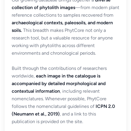
collection of phytolith images
—from modern plant
reference collections to samples recovered from
archaeological contexts, paleosoils, and modern
soils.
This breadth makes PhytCore not only a
research tool, but a valuable resource for anyone
working with phytoliths across different
environments and chronological periods.
Built through the contributions of researchers
worldwide,
each image in the catalogue is
accompanied by detailed morphological and
contextual information
, including relevant
nomenclatures. Whenever possible, PhytCore
follows the nomenclatural guidelines of
ICPN 2.0
(Neumann et al., 2019)
, and a link to this
publication is provided on the site.