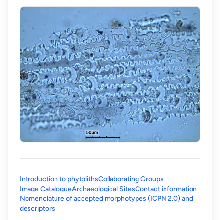
Introduction to phytoliths
Collaborating Groups
Image Catalogue
Archaeological Sites
Contact information
Nomenclature of accepted morphotypes (ICPN 2.0) and
(opens in a new tab)
descriptors