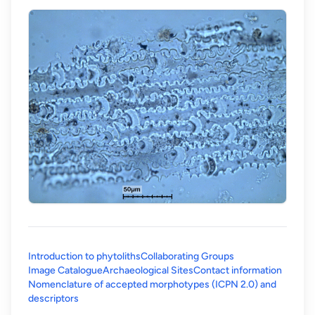
Introduction to phytoliths
Collaborating Groups
Image Catalogue
Archaeological Sites
Contact information
Nomenclature of accepted morphotypes (ICPN 2.0) and
(opens in a new tab)
descriptors