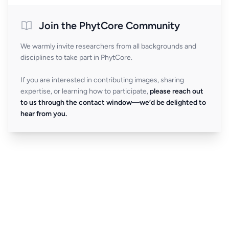
Join the PhytCore Community
We warmly invite researchers from all backgrounds and
disciplines to take part in PhytCore.
If you are interested in contributing images, sharing
expertise, or learning how to participate,
please reach out
to us through the contact window—we’d be delighted to
hear from you.