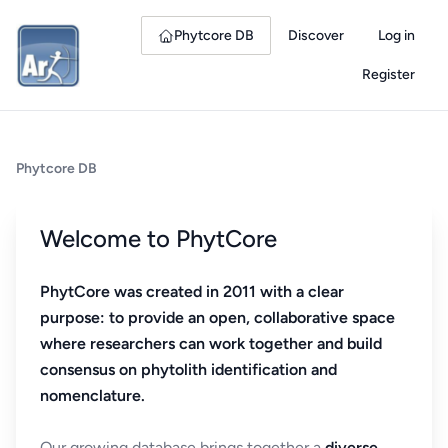
Phytcore DB
Discover
Log in
Register
Phytcore DB
Welcome to PhytCore
PhytCore was created in 2011 with a clear
purpose: to provide an open, collaborative space
where researchers can work together and build
consensus on phytolith identification and
nomenclature.
Our growing database brings together a
diverse