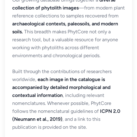
collection of phytolith images
—from modern plant
reference collections to samples recovered from
archaeological contexts, paleosoils, and modern
soils.
This breadth makes PhytCore not only a
research tool, but a valuable resource for anyone
working with phytoliths across different
environments and chronological periods.
Built through the contributions of researchers
worldwide,
each image in the catalogue is
accompanied by detailed morphological and
contextual information
, including relevant
nomenclatures. Whenever possible, PhytCore
follows the nomenclatural guidelines of
ICPN 2.0
(Neumann et al., 2019)
, and a link to this
publication is provided on the site.