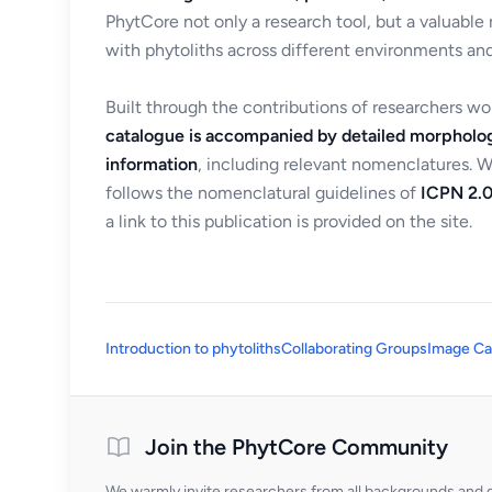
PhytCore not only a research tool, but a valuable
with phytoliths across different environments and
Built through the contributions of researchers w
catalogue is accompanied by detailed morpholog
information
, including relevant nomenclatures. 
follows the nomenclatural guidelines of
ICPN 2.0
a link to this publication is provided on the site.
Introduction to phytoliths
Collaborating Groups
Image Ca
Join the PhytCore Community
We warmly invite researchers from all backgrounds and di