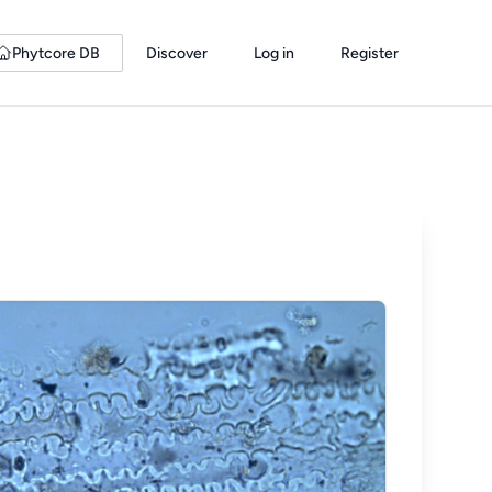
Phytcore DB
Discover
Log in
Register