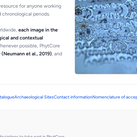
 resource for anyone working
 chronological periods.
orldwide,
each image in the
ical and contextual
Whenever possible, PhytCore
 (Neumann et al., 2019)
, and
talogue
Archaeological Sites
Contact information
Nomenclature of accep
sciplines to take part in PhytCore.