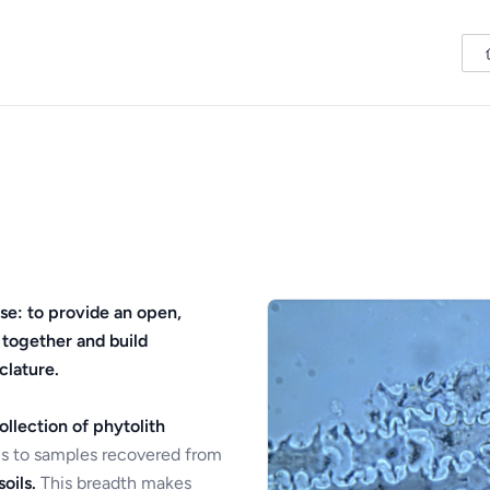
se: to provide an open,
 together and build
clature.
ollection of phytolith
s to samples recovered from
oils.
This breadth makes