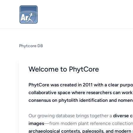
Phytcore DB
Welcome to PhytCore
PhytCore was created in 2011 with a clear purpo
collaborative space where researchers can work
consensus on phytolith identification and nomen
Our growing database brings together a
diverse c
images
—from modern plant reference collection
archaeological contexts, paleosoils, and modern s