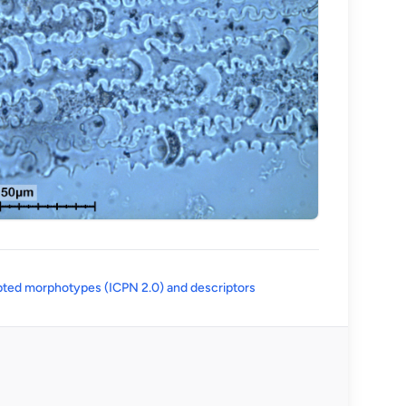
(opens in a new tab)
ted morphotypes (ICPN 2.0) and descriptors