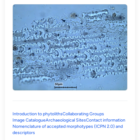
Introduction to phytoliths
Collaborating Groups
Image Catalogue
Archaeological Sites
Contact information
Nomenclature of accepted morphotypes (ICPN 2.0) and
(opens in a new tab)
descriptors