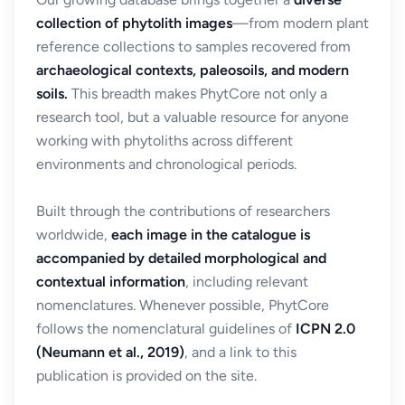
collection of phytolith images
—from modern plant
reference collections to samples recovered from
archaeological contexts, paleosoils, and modern
soils.
This breadth makes PhytCore not only a
research tool, but a valuable resource for anyone
working with phytoliths across different
environments and chronological periods.
Built through the contributions of researchers
worldwide,
each image in the catalogue is
accompanied by detailed morphological and
contextual information
, including relevant
nomenclatures. Whenever possible, PhytCore
follows the nomenclatural guidelines of
ICPN 2.0
(Neumann et al., 2019)
, and a link to this
publication is provided on the site.