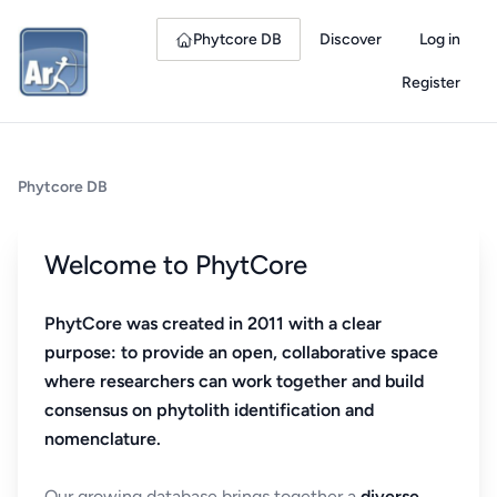
Phytcore DB
Discover
Log in
Register
Phytcore DB
Welcome to PhytCore
PhytCore was created in 2011 with a clear
purpose: to provide an open, collaborative space
where researchers can work together and build
consensus on phytolith identification and
nomenclature.
Our growing database brings together a
diverse