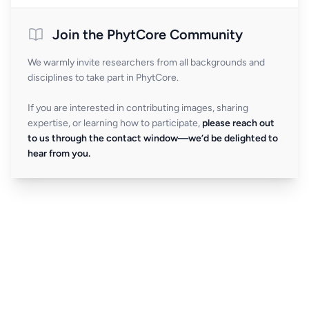
Join the PhytCore Community
We warmly invite researchers from all backgrounds and
disciplines to take part in PhytCore.
If you are interested in contributing images, sharing
expertise, or learning how to participate,
please reach out
to us through the contact window—we’d be delighted to
hear from you.