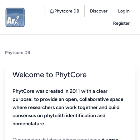
Phytcore DB
Discover
Log in
Register
Phytcore DB
Welcome to PhytCore
PhytCore was created in 2011 with a clear
purpose: to provide an open, collaborative space
where researchers can work together and build
consensus on phytolith identification and
nomenclature.
Our growing database brings together a
diverse