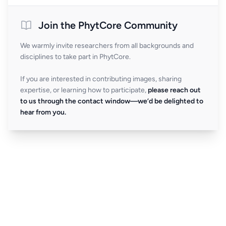
Join the PhytCore Community
We warmly invite researchers from all backgrounds and
disciplines to take part in PhytCore.
If you are interested in contributing images, sharing
expertise, or learning how to participate,
please reach out
to us through the contact window—we’d be delighted to
hear from you.