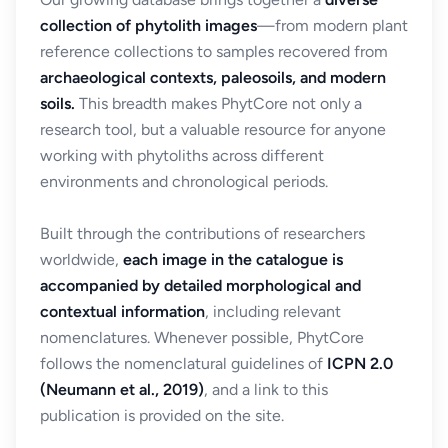
collection of phytolith images
—from modern plant
reference collections to samples recovered from
archaeological contexts, paleosoils, and modern
soils.
This breadth makes PhytCore not only a
research tool, but a valuable resource for anyone
working with phytoliths across different
environments and chronological periods.
Built through the contributions of researchers
worldwide,
each image in the catalogue is
accompanied by detailed morphological and
contextual information
, including relevant
nomenclatures. Whenever possible, PhytCore
follows the nomenclatural guidelines of
ICPN 2.0
(Neumann et al., 2019)
, and a link to this
publication is provided on the site.