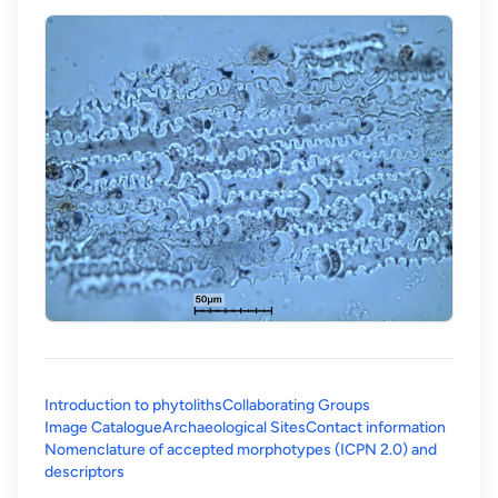
Introduction to phytoliths
Collaborating Groups
Image Catalogue
Archaeological Sites
Contact information
Nomenclature of accepted morphotypes (ICPN 2.0) and
(opens in a new tab)
descriptors