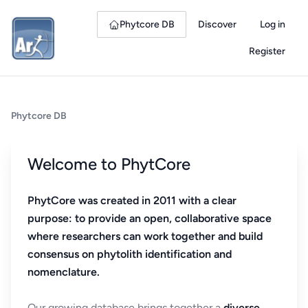
Phytcore DB
Discover
Log in
Register
Phytcore DB
Welcome to PhytCore
PhytCore was created in 2011 with a clear
purpose: to provide an open, collaborative space
where researchers can work together and build
consensus on phytolith identification and
nomenclature.
Our growing database brings together a
diverse