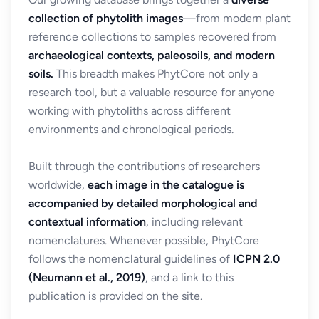
collection of phytolith images
—from modern plant
reference collections to samples recovered from
archaeological contexts, paleosoils, and modern
soils.
This breadth makes PhytCore not only a
research tool, but a valuable resource for anyone
working with phytoliths across different
environments and chronological periods.
Built through the contributions of researchers
worldwide,
each image in the catalogue is
accompanied by detailed morphological and
contextual information
, including relevant
nomenclatures. Whenever possible, PhytCore
follows the nomenclatural guidelines of
ICPN 2.0
(Neumann et al., 2019)
, and a link to this
publication is provided on the site.