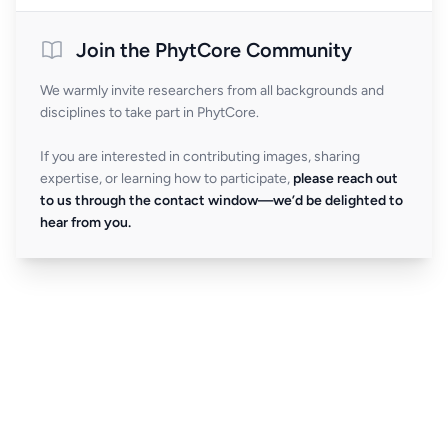
Join the PhytCore Community
We warmly invite researchers from all backgrounds and
disciplines to take part in PhytCore.
If you are interested in contributing images, sharing
expertise, or learning how to participate,
please reach out
to us through the contact window—we’d be delighted to
hear from you.