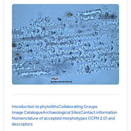
Introduction to phytoliths
Collaborating Groups
Image Catalogue
Archaeological Sites
Contact information
Nomenclature of accepted morphotypes (ICPN 2.0) and
(opens in a new tab)
descriptors