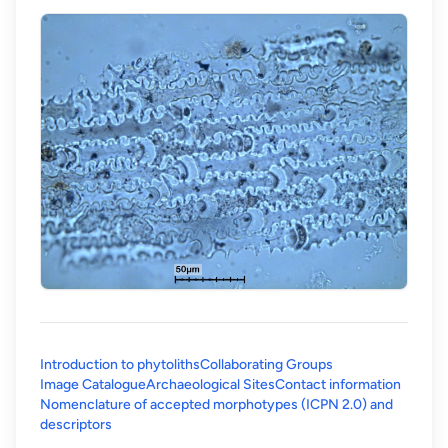
Introduction to phytoliths
Collaborating Groups
Image Catalogue
Archaeological Sites
Contact information
Nomenclature of accepted morphotypes (ICPN 2.0) and
(opens in a new tab)
descriptors