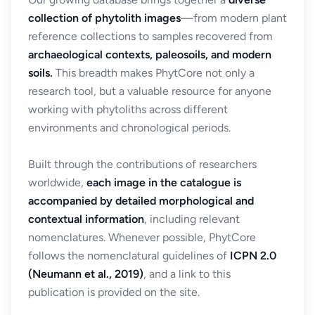
collection of phytolith images
—from modern plant
reference collections to samples recovered from
archaeological contexts, paleosoils, and modern
soils.
This breadth makes PhytCore not only a
research tool, but a valuable resource for anyone
working with phytoliths across different
environments and chronological periods.
Built through the contributions of researchers
worldwide,
each image in the catalogue is
accompanied by detailed morphological and
contextual information
, including relevant
nomenclatures. Whenever possible, PhytCore
follows the nomenclatural guidelines of
ICPN 2.0
(Neumann et al., 2019)
, and a link to this
publication is provided on the site.