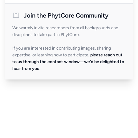
Join the PhytCore Community
We warmly invite researchers from all backgrounds and
disciplines to take part in PhytCore.
If you are interested in contributing images, sharing
expertise, or learning how to participate,
please reach out
to us through the contact window—we’d be delighted to
hear from you.