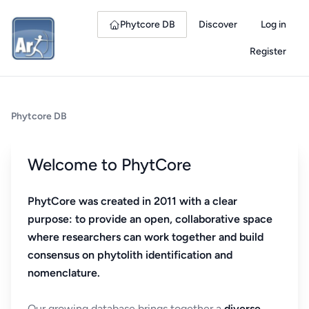
Phytcore DB
Discover
Log in
Register
Phytcore DB
Welcome to PhytCore
PhytCore was created in 2011 with a clear
purpose: to provide an open, collaborative space
where researchers can work together and build
consensus on phytolith identification and
nomenclature.
Our growing database brings together a
diverse