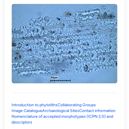
Introduction to phytoliths
Collaborating Groups
Image Catalogue
Archaeological Sites
Contact information
Nomenclature of accepted morphotypes (ICPN 2.0) and
(opens in a new tab)
descriptors