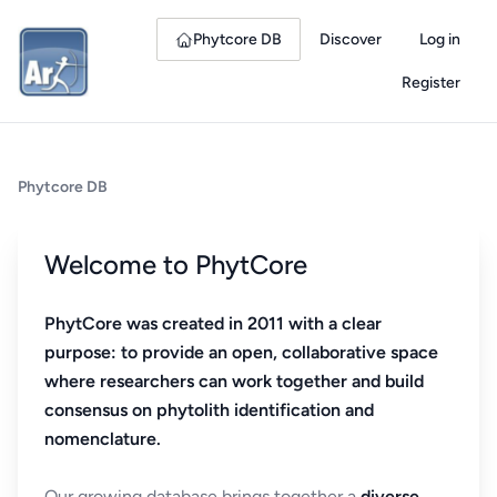
Phytcore DB
Discover
Log in
Register
Phytcore DB
Welcome to PhytCore
PhytCore was created in 2011 with a clear
purpose: to provide an open, collaborative space
where researchers can work together and build
consensus on phytolith identification and
nomenclature.
Our growing database brings together a
diverse