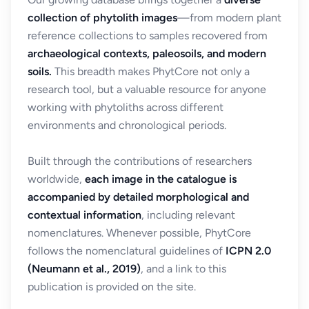
collection of phytolith images
—from modern plant
reference collections to samples recovered from
archaeological contexts, paleosoils, and modern
soils.
This breadth makes PhytCore not only a
research tool, but a valuable resource for anyone
working with phytoliths across different
environments and chronological periods.
Built through the contributions of researchers
worldwide,
each image in the catalogue is
accompanied by detailed morphological and
contextual information
, including relevant
nomenclatures. Whenever possible, PhytCore
follows the nomenclatural guidelines of
ICPN 2.0
(Neumann et al., 2019)
, and a link to this
publication is provided on the site.