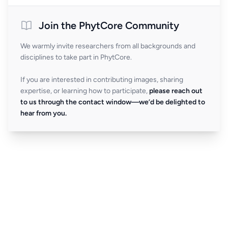
Join the PhytCore Community
We warmly invite researchers from all backgrounds and
disciplines to take part in PhytCore.
If you are interested in contributing images, sharing
expertise, or learning how to participate,
please reach out
to us through the contact window—we’d be delighted to
hear from you.