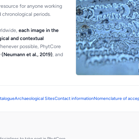
 resource for anyone working
 chronological periods.
orldwide,
each image in the
ical and contextual
Whenever possible, PhytCore
 (Neumann et al., 2019)
, and
talogue
Archaeological Sites
Contact information
Nomenclature of accep
sciplines to take part in PhytCore.