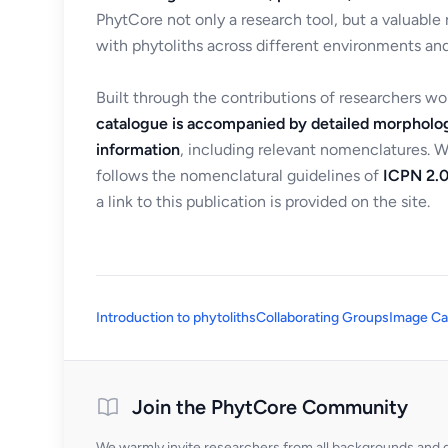
PhytCore not only a research tool, but a valuable
with phytoliths across different environments and
Built through the contributions of researchers w
catalogue is accompanied by detailed morpholog
information
, including relevant nomenclatures. 
follows the nomenclatural guidelines of
ICPN 2.0
a link to this publication is provided on the site.
Introduction to phytoliths
Collaborating Groups
Image Ca
Join the PhytCore Community
We warmly invite researchers from all backgrounds and di