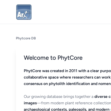
Phytcore DB
Welcome to PhytCore
PhytCore was created in 2011 with a clear purpo
collaborative space where researchers can work
consensus on phytolith identification and nomen
Our growing database brings together a
diverse c
images
—from modern plant reference collection
archaeological contexts, paleosoils, and modern s