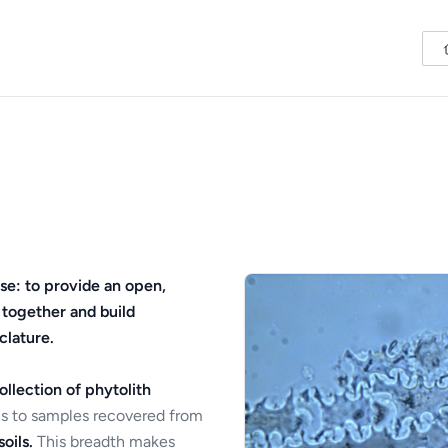
se: to provide an open,
 together and build
clature.
ollection of phytolith
s to samples recovered from
oils.
This breadth makes