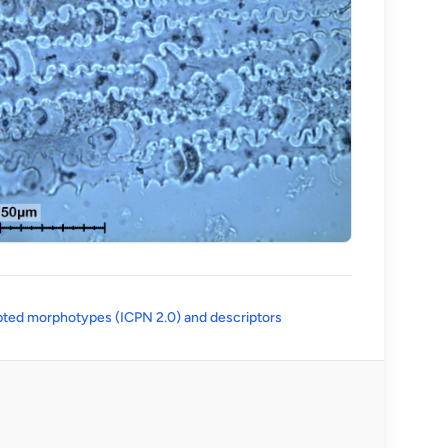
(opens in a new tab)
ted morphotypes (ICPN 2.0) and descriptors