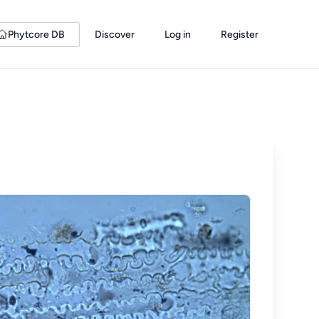
Phytcore DB
Discover
Log in
Register