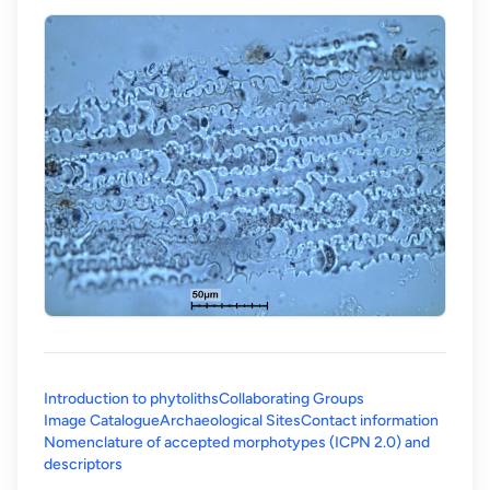
Introduction to phytoliths
Collaborating Groups
Image Catalogue
Archaeological Sites
Contact information
Nomenclature of accepted morphotypes (ICPN 2.0) and
(opens in a new tab)
descriptors