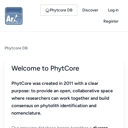
Phytcore DB
Discover
Log in
Register
Phytcore DB
Welcome to PhytCore
PhytCore was created in 2011 with a clear
purpose: to provide an open, collaborative space
where researchers can work together and build
consensus on phytolith identification and
nomenclature.
Our growing database brings together a
diverse