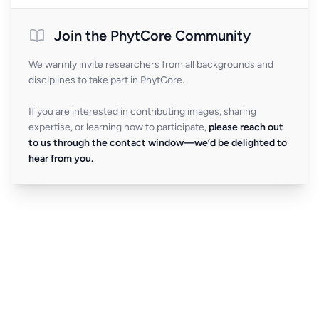
Join the PhytCore Community
We warmly invite researchers from all backgrounds and
disciplines to take part in PhytCore.
If you are interested in contributing images, sharing
expertise, or learning how to participate,
please reach out
to us through the contact window—we’d be delighted to
hear from you.