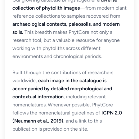
collection of phytolith images
—from modern plant
reference collections to samples recovered from
archaeological contexts, paleosoils, and modern
soils.
This breadth makes PhytCore not only a
research tool, but a valuable resource for anyone
working with phytoliths across different
environments and chronological periods.
Built through the contributions of researchers
worldwide,
each image in the catalogue is
accompanied by detailed morphological and
contextual information
, including relevant
nomenclatures. Whenever possible, PhytCore
follows the nomenclatural guidelines of
ICPN 2.0
(Neumann et al., 2019)
, and a link to this
publication is provided on the site.