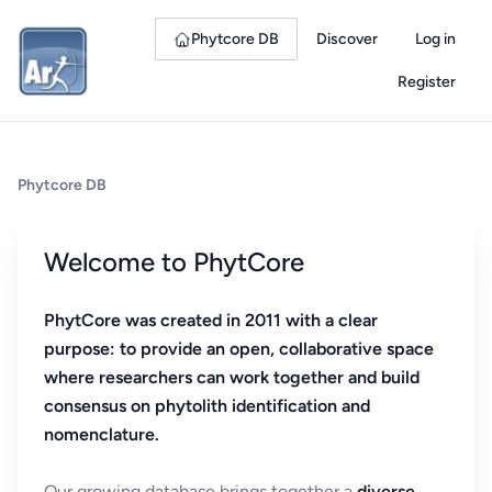
Phytcore DB
Discover
Log in
Register
Phytcore DB
Welcome to PhytCore
PhytCore was created in 2011 with a clear
purpose: to provide an open, collaborative space
where researchers can work together and build
consensus on phytolith identification and
nomenclature.
Our growing database brings together a
diverse