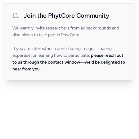
Join the PhytCore Community
We warmly invite researchers from all backgrounds and
disciplines to take part in PhytCore.
If you are interested in contributing images, sharing
expertise, or learning how to participate,
please reach out
to us through the contact window—we’d be delighted to
hear from you.