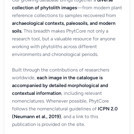
collection of phytolith images
—from modern plant
reference collections to samples recovered from
archaeological contexts, paleosoils, and modern
soils.
This breadth makes PhytCore not only a
research tool, but a valuable resource for anyone
working with phytoliths across different
environments and chronological periods.
Built through the contributions of researchers
worldwide,
each image in the catalogue is
accompanied by detailed morphological and
contextual information
, including relevant
nomenclatures. Whenever possible, PhytCore
follows the nomenclatural guidelines of
ICPN 2.0
(Neumann et al., 2019)
, and a link to this
publication is provided on the site.