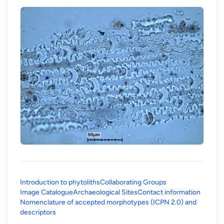
Introduction to phytoliths
Collaborating Groups
Image Catalogue
Archaeological Sites
Contact information
Nomenclature of accepted morphotypes (ICPN 2.0) and
(opens in a new tab)
descriptors