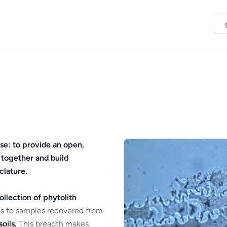
se: to provide an open,
 together and build
clature.
ollection of phytolith
s to samples recovered from
oils.
This breadth makes