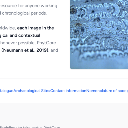
 resource for anyone working
 chronological periods.
orldwide,
each image in the
ical and contextual
Whenever possible, PhytCore
 (Neumann et al., 2019)
, and
talogue
Archaeological Sites
Contact information
Nomenclature of accep
sciplines to take part in PhytCore.