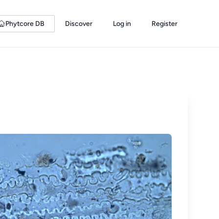
Phytcore DB
Discover
Log in
Register