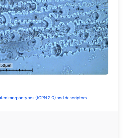
(opens in a new tab)
ted morphotypes (ICPN 2.0) and descriptors