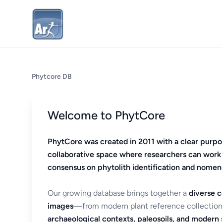
Phytcore DB
Welcome to PhytCore
PhytCore was created in 2011 with a clear purpo
collaborative space where researchers can work
consensus on phytolith identification and nomen
Our growing database brings together a
diverse c
images
—from modern plant reference collection
archaeological contexts, paleosoils, and modern s