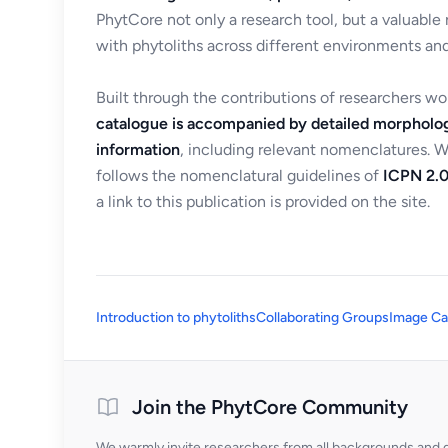
PhytCore not only a research tool, but a valuable
with phytoliths across different environments and
Built through the contributions of researchers w
catalogue is accompanied by detailed morpholog
information
, including relevant nomenclatures. 
follows the nomenclatural guidelines of
ICPN 2.0
a link to this publication is provided on the site.
Introduction to phytoliths
Collaborating Groups
Image Ca
Join the PhytCore Community
We warmly invite researchers from all backgrounds and di