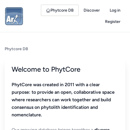
Phytcore DB
Discover
Log in
Register
Phytcore DB
Welcome to PhytCore
PhytCore was created in 2011 with a clear
purpose: to provide an open, collaborative space
where researchers can work together and build
consensus on phytolith identification and
nomenclature.
Our growing database brings together a
diverse