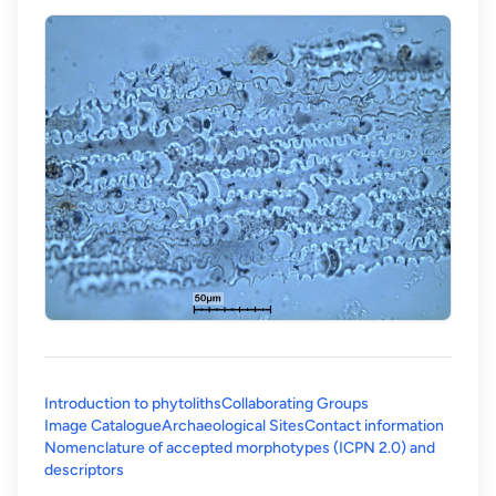
Introduction to phytoliths
Collaborating Groups
Image Catalogue
Archaeological Sites
Contact information
Nomenclature of accepted morphotypes (ICPN 2.0) and
(opens in a new tab)
descriptors