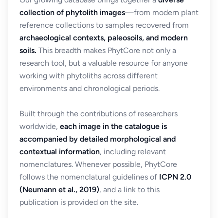
collection of phytolith images
—from modern plant
reference collections to samples recovered from
archaeological contexts, paleosoils, and modern
soils.
This breadth makes PhytCore not only a
research tool, but a valuable resource for anyone
working with phytoliths across different
environments and chronological periods.
Built through the contributions of researchers
worldwide,
each image in the catalogue is
accompanied by detailed morphological and
contextual information
, including relevant
nomenclatures. Whenever possible, PhytCore
follows the nomenclatural guidelines of
ICPN 2.0
(Neumann et al., 2019)
, and a link to this
publication is provided on the site.