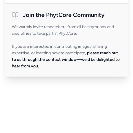
Join the PhytCore Community
We warmly invite researchers from all backgrounds and
disciplines to take part in PhytCore.
If you are interested in contributing images, sharing
expertise, or learning how to participate,
please reach out
to us through the contact window—we’d be delighted to
hear from you.