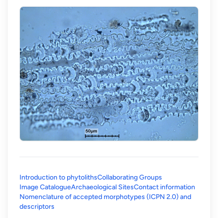
Introduction to phytoliths
Collaborating Groups
Image Catalogue
Archaeological Sites
Contact information
Nomenclature of accepted morphotypes (ICPN 2.0) and
(opens in a new tab)
descriptors