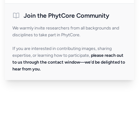
Join the PhytCore Community
We warmly invite researchers from all backgrounds and
disciplines to take part in PhytCore.
If you are interested in contributing images, sharing
expertise, or learning how to participate,
please reach out
to us through the contact window—we’d be delighted to
hear from you.