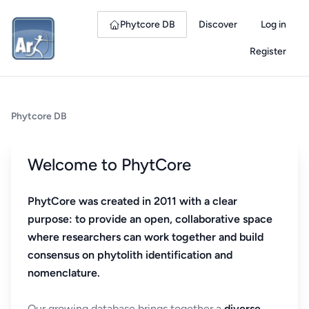
Phytcore DB
Discover
Log in
Register
Phytcore DB
Welcome to PhytCore
PhytCore was created in 2011 with a clear
purpose: to provide an open, collaborative space
where researchers can work together and build
consensus on phytolith identification and
nomenclature.
Our growing database brings together a
diverse