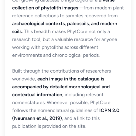
collection of phytolith images
—from modern plant
reference collections to samples recovered from
archaeological contexts, paleosoils, and modern
soils.
This breadth makes PhytCore not only a
research tool, but a valuable resource for anyone
working with phytoliths across different
environments and chronological periods.
Built through the contributions of researchers
worldwide,
each image in the catalogue is
accompanied by detailed morphological and
contextual information
, including relevant
nomenclatures. Whenever possible, PhytCore
follows the nomenclatural guidelines of
ICPN 2.0
(Neumann et al., 2019)
, and a link to this
publication is provided on the site.