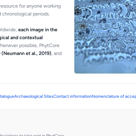
 resource for anyone working
 chronological periods.
orldwide,
each image in the
ical and contextual
Whenever possible, PhytCore
 (Neumann et al., 2019)
, and
talogue
Archaeological Sites
Contact information
Nomenclature of accep
sciplines to take part in PhytCore.