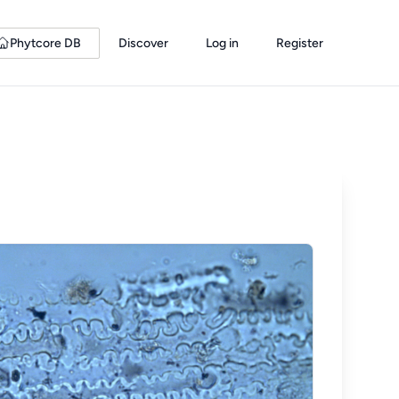
Phytcore DB
Discover
Log in
Register