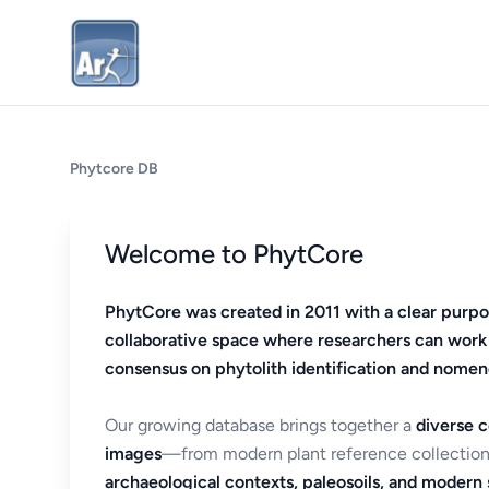
Phytcore DB
Welcome to PhytCore
PhytCore was created in 2011 with a clear purpo
collaborative space where researchers can work
consensus on phytolith identification and nomen
Our growing database brings together a
diverse c
images
—from modern plant reference collection
archaeological contexts, paleosoils, and modern s