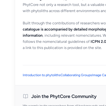
PhytCore not only a research tool, but a valuable
with phytoliths across different environments and
Built through the contributions of researchers w
catalogue is accompanied by detailed morpholog
information
, including relevant nomenclatures. 
follows the nomenclatural guidelines of
ICPN 2.0
a link to this publication is provided on the site.
Introduction to phytoliths
Collaborating Groups
Image Ca
Join the PhytCore Community
We warmly invite researchers from all backgrounds and di