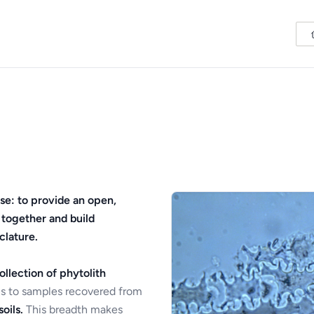
se: to provide an open,
 together and build
clature.
ollection of phytolith
s to samples recovered from
oils.
This breadth makes