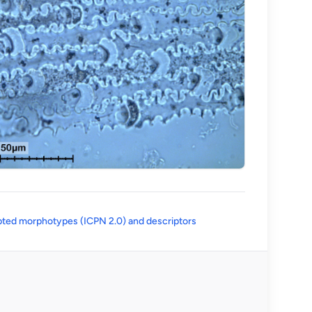
(opens in a new tab)
ted morphotypes (ICPN 2.0) and descriptors