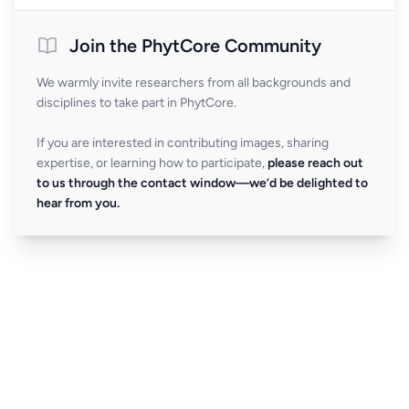
Join the PhytCore Community
We warmly invite researchers from all backgrounds and
disciplines to take part in PhytCore.
If you are interested in contributing images, sharing
expertise, or learning how to participate,
please reach out
to us through the contact window—we’d be delighted to
hear from you.