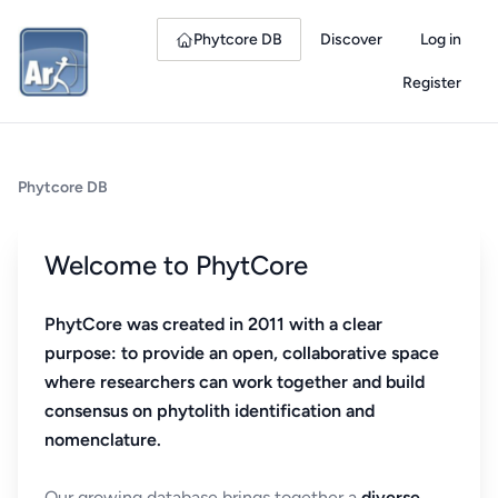
Phytcore DB
Discover
Log in
Register
Phytcore DB
Welcome to PhytCore
PhytCore was created in 2011 with a clear
purpose: to provide an open, collaborative space
where researchers can work together and build
consensus on phytolith identification and
nomenclature.
Our growing database brings together a
diverse