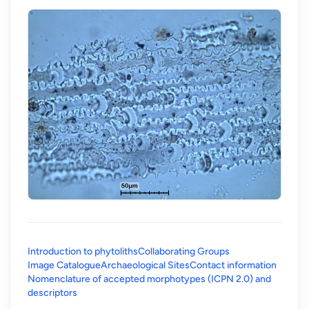
Introduction to phytoliths
Collaborating Groups
Image Catalogue
Archaeological Sites
Contact information
Nomenclature of accepted morphotypes (ICPN 2.0) and
(opens in a new tab)
descriptors