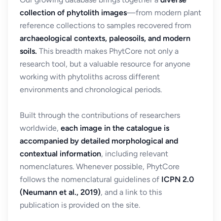
collection of phytolith images
—from modern plant
reference collections to samples recovered from
archaeological contexts, paleosoils, and modern
soils.
This breadth makes PhytCore not only a
research tool, but a valuable resource for anyone
working with phytoliths across different
environments and chronological periods.
Built through the contributions of researchers
worldwide,
each image in the catalogue is
accompanied by detailed morphological and
contextual information
, including relevant
nomenclatures. Whenever possible, PhytCore
follows the nomenclatural guidelines of
ICPN 2.0
(Neumann et al., 2019)
, and a link to this
publication is provided on the site.