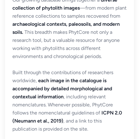
collection of phytolith images
—from modern plant
reference collections to samples recovered from
archaeological contexts, paleosoils, and modern
soils.
This breadth makes PhytCore not only a
research tool, but a valuable resource for anyone
working with phytoliths across different
environments and chronological periods.
Built through the contributions of researchers
worldwide,
each image in the catalogue is
accompanied by detailed morphological and
contextual information
, including relevant
nomenclatures. Whenever possible, PhytCore
follows the nomenclatural guidelines of
ICPN 2.0
(Neumann et al., 2019)
, and a link to this
publication is provided on the site.