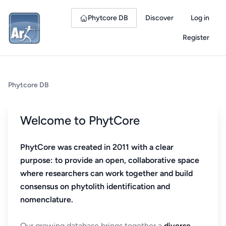
Phytcore DB
Discover
Log in
Register
Phytcore DB
Welcome to PhytCore
PhytCore was created in 2011 with a clear
purpose: to provide an open, collaborative space
where researchers can work together and build
consensus on phytolith identification and
nomenclature.
Our growing database brings together a
diverse