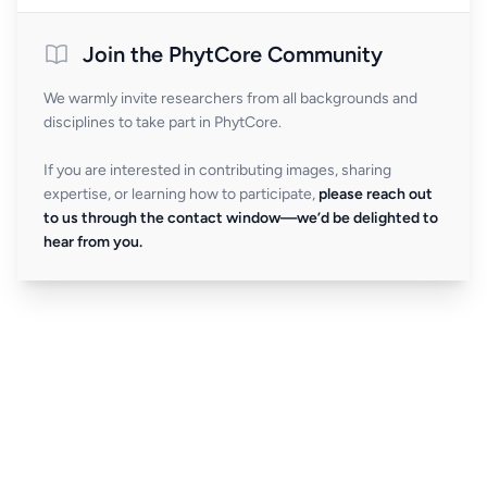
Join the PhytCore Community
We warmly invite researchers from all backgrounds and
disciplines to take part in PhytCore.
If you are interested in contributing images, sharing
expertise, or learning how to participate,
please reach out
to us through the contact window—we’d be delighted to
hear from you.