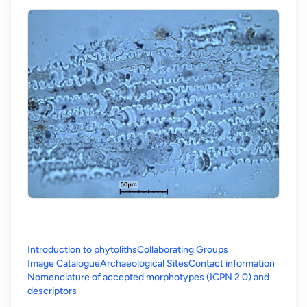
Introduction to phytoliths
Collaborating Groups
Image Catalogue
Archaeological Sites
Contact information
Nomenclature of accepted morphotypes (ICPN 2.0) and
(opens in a new tab)
descriptors