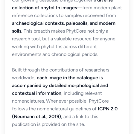
collection of phytolith images
—from modern plant
reference collections to samples recovered from
archaeological contexts, paleosoils, and modern
soils.
This breadth makes PhytCore not only a
research tool, but a valuable resource for anyone
working with phytoliths across different
environments and chronological periods.
Built through the contributions of researchers
worldwide,
each image in the catalogue is
accompanied by detailed morphological and
contextual information
, including relevant
nomenclatures. Whenever possible, PhytCore
follows the nomenclatural guidelines of
ICPN 2.0
(Neumann et al., 2019)
, and a link to this
publication is provided on the site.