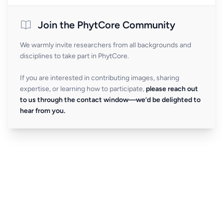
Join the PhytCore Community
We warmly invite researchers from all backgrounds and
disciplines to take part in PhytCore.
If you are interested in contributing images, sharing
expertise, or learning how to participate,
please reach out
to us through the contact window—we’d be delighted to
hear from you.