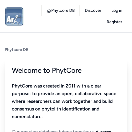
Phytcore DB
Discover
Log in
Register
Phytcore DB
Welcome to PhytCore
PhytCore was created in 2011 with a clear
purpose: to provide an open, collaborative space
where researchers can work together and build
consensus on phytolith identification and
nomenclature.
Our growing database brings together a
diverse