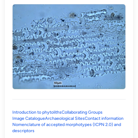
Introduction to phytoliths
Collaborating Groups
Image Catalogue
Archaeological Sites
Contact information
Nomenclature of accepted morphotypes (ICPN 2.0) and
(opens in a new tab)
descriptors