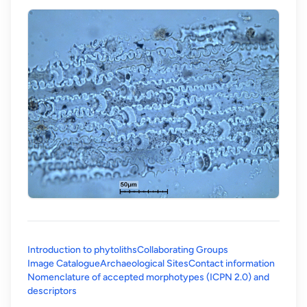
Introduction to phytoliths
Collaborating Groups
Image Catalogue
Archaeological Sites
Contact information
Nomenclature of accepted morphotypes (ICPN 2.0) and
(opens in a new tab)
descriptors