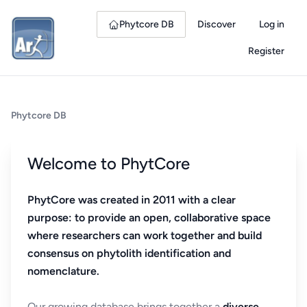
Phytcore DB
Discover
Log in
Register
Phytcore DB
Welcome to PhytCore
PhytCore was created in 2011 with a clear
purpose: to provide an open, collaborative space
where researchers can work together and build
consensus on phytolith identification and
nomenclature.
Our growing database brings together a
diverse