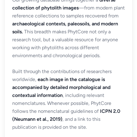
collection of phytolith images
—from modern plant
reference collections to samples recovered from
archaeological contexts, paleosoils, and modern
soils.
This breadth makes PhytCore not only a
research tool, but a valuable resource for anyone
working with phytoliths across different
environments and chronological periods.
Built through the contributions of researchers
worldwide,
each image in the catalogue is
accompanied by detailed morphological and
contextual information
, including relevant
nomenclatures. Whenever possible, PhytCore
follows the nomenclatural guidelines of
ICPN 2.0
(Neumann et al., 2019)
, and a link to this
publication is provided on the site.