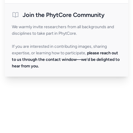
Join the PhytCore Community
We warmly invite researchers from all backgrounds and
disciplines to take part in PhytCore.
If you are interested in contributing images, sharing
expertise, or learning how to participate,
please reach out
to us through the contact window—we’d be delighted to
hear from you.