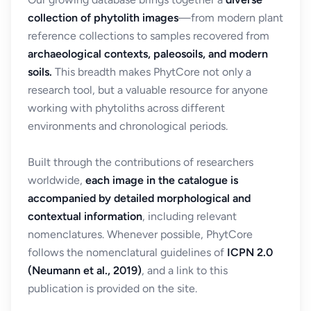
collection of phytolith images
—from modern plant
reference collections to samples recovered from
archaeological contexts, paleosoils, and modern
soils.
This breadth makes PhytCore not only a
research tool, but a valuable resource for anyone
working with phytoliths across different
environments and chronological periods.
Built through the contributions of researchers
worldwide,
each image in the catalogue is
accompanied by detailed morphological and
contextual information
, including relevant
nomenclatures. Whenever possible, PhytCore
follows the nomenclatural guidelines of
ICPN 2.0
(Neumann et al., 2019)
, and a link to this
publication is provided on the site.