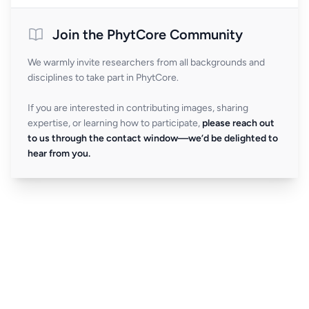
Join the PhytCore Community
We warmly invite researchers from all backgrounds and
disciplines to take part in PhytCore.
If you are interested in contributing images, sharing
expertise, or learning how to participate,
please reach out
to us through the contact window—we’d be delighted to
hear from you.