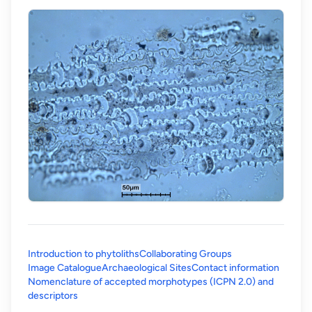
Introduction to phytoliths
Collaborating Groups
Image Catalogue
Archaeological Sites
Contact information
Nomenclature of accepted morphotypes (ICPN 2.0) and
(opens in a new tab)
descriptors