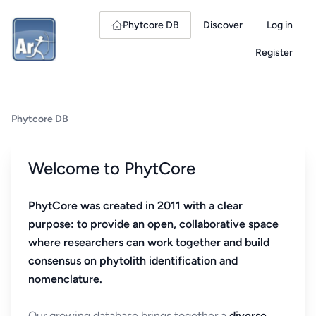
Phytcore DB
Discover
Log in
Register
Phytcore DB
Welcome to PhytCore
PhytCore was created in 2011 with a clear
purpose: to provide an open, collaborative space
where researchers can work together and build
consensus on phytolith identification and
nomenclature.
Our growing database brings together a
diverse