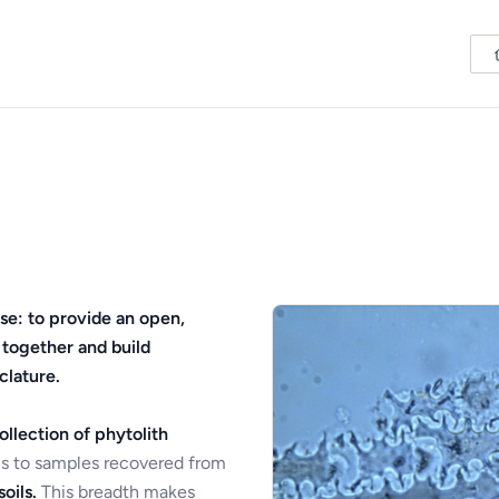
se: to provide an open,
 together and build
clature.
ollection of phytolith
s to samples recovered from
oils.
This breadth makes