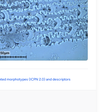
(opens in a new tab)
ted morphotypes (ICPN 2.0) and descriptors