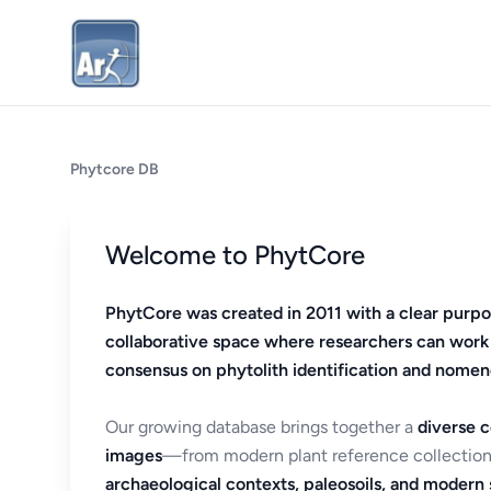
Phytcore DB
Welcome to PhytCore
PhytCore was created in 2011 with a clear purpo
collaborative space where researchers can work
consensus on phytolith identification and nomen
Our growing database brings together a
diverse c
images
—from modern plant reference collection
archaeological contexts, paleosoils, and modern s