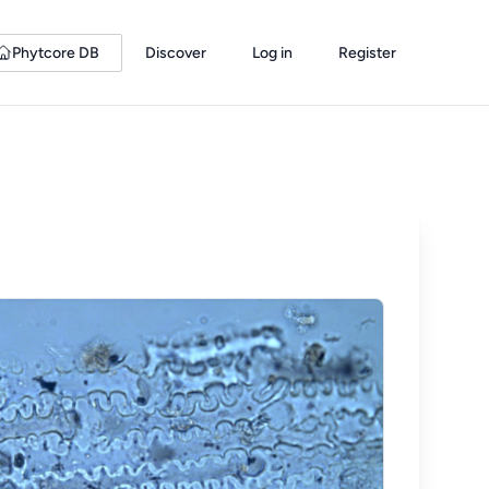
Phytcore DB
Discover
Log in
Register