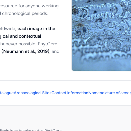
 resource for anyone working
 chronological periods.
orldwide,
each image in the
ical and contextual
Whenever possible, PhytCore
 (Neumann et al., 2019)
, and
talogue
Archaeological Sites
Contact information
Nomenclature of accep
sciplines to take part in PhytCore.