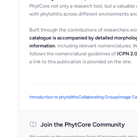
PhytCore not only a research tool, but a valuable
with phytoliths across different environments and
Built through the contributions of researchers w
catalogue is accompanied by detailed morpholog
information
, including relevant nomenclatures. 
follows the nomenclatural guidelines of
ICPN 2.0
a link to this publication is provided on the site.
Introduction to phytoliths
Collaborating Groups
Image Ca
Join the PhytCore Community
We warmly invite researchers from all backgrounds and di