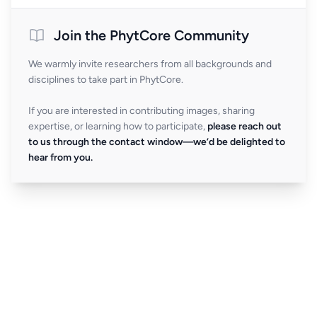
Join the PhytCore Community
We warmly invite researchers from all backgrounds and
disciplines to take part in PhytCore.
If you are interested in contributing images, sharing
expertise, or learning how to participate,
please reach out
to us through the contact window—we’d be delighted to
hear from you.