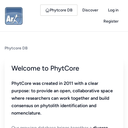
Phytcore DB
Discover
Log in
Register
Phytcore DB
Welcome to PhytCore
PhytCore was created in 2011 with a clear
purpose: to provide an open, collaborative space
where researchers can work together and build
consensus on phytolith identification and
nomenclature.
Our growing database brings together a
diverse