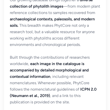
collection of phytolith images
—from modern plant
reference collections to samples recovered from
archaeological contexts, paleosoils, and modern
soils.
This breadth makes PhytCore not only a
research tool, but a valuable resource for anyone
working with phytoliths across different
environments and chronological periods.
Built through the contributions of researchers
worldwide,
each image in the catalogue is
accompanied by detailed morphological and
contextual information
, including relevant
nomenclatures. Whenever possible, PhytCore
follows the nomenclatural guidelines of
ICPN 2.0
(Neumann et al., 2019)
, and a link to this
publication is provided on the site.