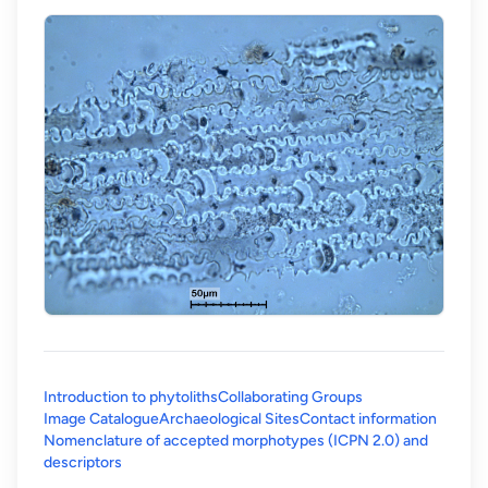
Introduction to phytoliths
Collaborating Groups
Image Catalogue
Archaeological Sites
Contact information
Nomenclature of accepted morphotypes (ICPN 2.0) and
(opens in a new tab)
descriptors