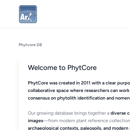
Phytcore DB
Welcome to PhytCore
PhytCore was created in 2011 with a clear purpo
collaborative space where researchers can work
consensus on phytolith identification and nomen
Our growing database brings together a
diverse c
images
—from modern plant reference collection
archaeological contexts, paleosoils, and modern s