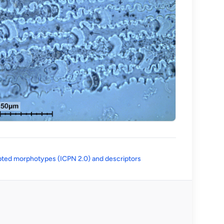
(opens in a new tab)
ted morphotypes (ICPN 2.0) and descriptors