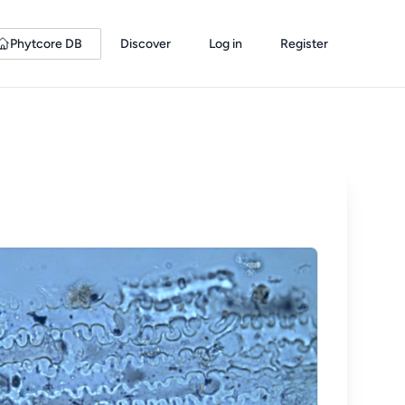
Phytcore DB
Discover
Log in
Register