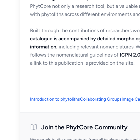
PhytCore not only a research tool, but a valuable
with phytoliths across different environments and
Built through the contributions of researchers w
catalogue is accompanied by detailed morpholog
information
, including relevant nomenclatures. 
follows the nomenclatural guidelines of
ICPN 2.0
a link to this publication is provided on the site.
Introduction to phytoliths
Collaborating Groups
Image Ca
Join the PhytCore Community
We warmly invite researchers from all backgrounds and di