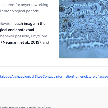
 resource for anyone working
 chronological periods.
orldwide,
each image in the
ical and contextual
Whenever possible, PhytCore
 (Neumann et al., 2019)
, and
talogue
Archaeological Sites
Contact information
Nomenclature of accep
sciplines to take part in PhytCore.