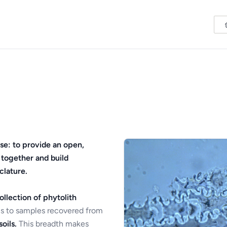
se: to provide an open,
 together and build
clature.
ollection of phytolith
s to samples recovered from
oils.
This breadth makes