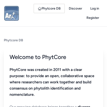
Phytcore DB
Discover
Log in
Register
Phytcore DB
Welcome to PhytCore
PhytCore was created in 2011 with a clear
purpose: to provide an open, collaborative space
where researchers can work together and build
consensus on phytolith identification and
nomenclature.
Our growing database brings together a
diverse