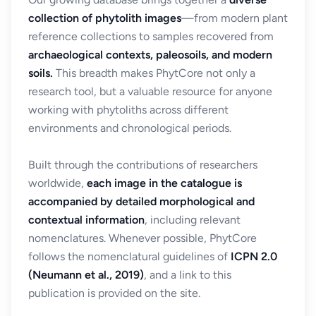
collection of phytolith images
—from modern plant
reference collections to samples recovered from
archaeological contexts, paleosoils, and modern
soils.
This breadth makes PhytCore not only a
research tool, but a valuable resource for anyone
working with phytoliths across different
environments and chronological periods.
Built through the contributions of researchers
worldwide,
each image in the catalogue is
accompanied by detailed morphological and
contextual information
, including relevant
nomenclatures. Whenever possible, PhytCore
follows the nomenclatural guidelines of
ICPN 2.0
(Neumann et al., 2019)
, and a link to this
publication is provided on the site.