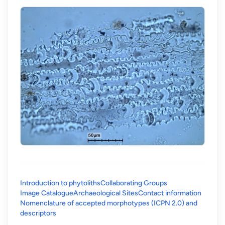
Introduction to phytoliths
Collaborating Groups
Image Catalogue
Archaeological Sites
Contact information
Nomenclature of accepted morphotypes (ICPN 2.0) and
(opens in a new tab)
descriptors