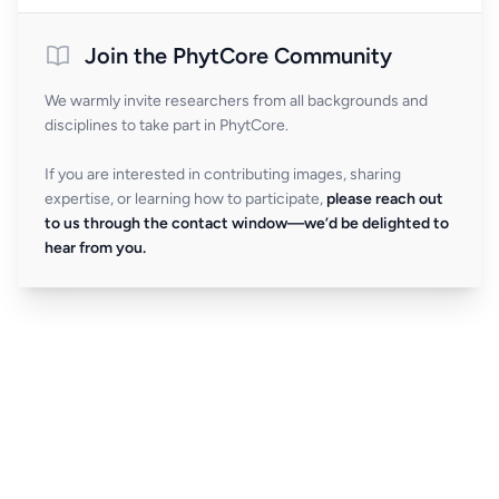
Join the PhytCore Community
We warmly invite researchers from all backgrounds and
disciplines to take part in PhytCore.
If you are interested in contributing images, sharing
expertise, or learning how to participate,
please reach out
to us through the contact window—we’d be delighted to
hear from you.