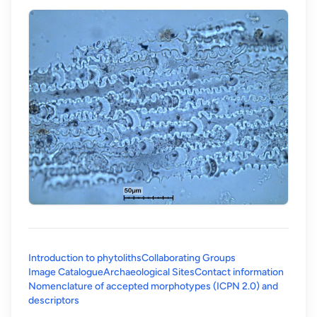
Introduction to phytoliths
Collaborating Groups
Image Catalogue
Archaeological Sites
Contact information
Nomenclature of accepted morphotypes (ICPN 2.0) and
(opens in a new tab)
descriptors