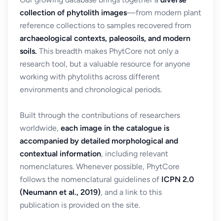
collection of phytolith images
—from modern plant
reference collections to samples recovered from
archaeological contexts, paleosoils, and modern
soils.
This breadth makes PhytCore not only a
research tool, but a valuable resource for anyone
working with phytoliths across different
environments and chronological periods.
Built through the contributions of researchers
worldwide,
each image in the catalogue is
accompanied by detailed morphological and
contextual information
, including relevant
nomenclatures. Whenever possible, PhytCore
follows the nomenclatural guidelines of
ICPN 2.0
(Neumann et al., 2019)
, and a link to this
publication is provided on the site.