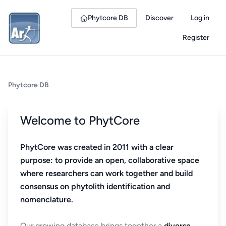
Phytcore DB
Discover
Log in
Register
Phytcore DB
Welcome to PhytCore
PhytCore was created in 2011 with a clear
purpose: to provide an open, collaborative space
where researchers can work together and build
consensus on phytolith identification and
nomenclature.
Our growing database brings together a
diverse