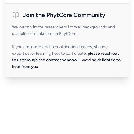
Join the PhytCore Community
We warmly invite researchers from all backgrounds and
disciplines to take part in PhytCore.
If you are interested in contributing images, sharing
expertise, or learning how to participate,
please reach out
to us through the contact window—we’d be delighted to
hear from you.