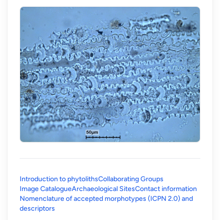
Introduction to phytoliths
Collaborating Groups
Image Catalogue
Archaeological Sites
Contact information
Nomenclature of accepted morphotypes (ICPN 2.0) and
(opens in a new tab)
descriptors