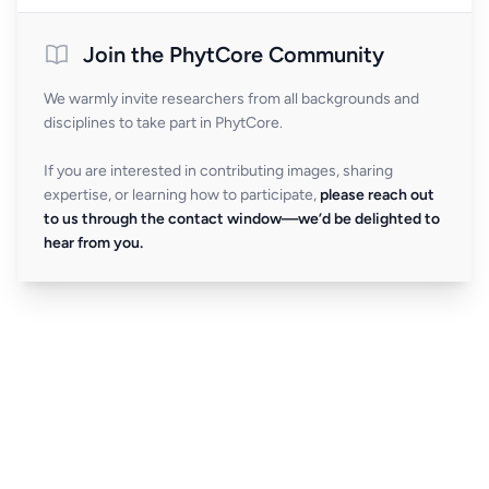
Join the PhytCore Community
We warmly invite researchers from all backgrounds and
disciplines to take part in PhytCore.
If you are interested in contributing images, sharing
expertise, or learning how to participate,
please reach out
to us through the contact window—we’d be delighted to
hear from you.