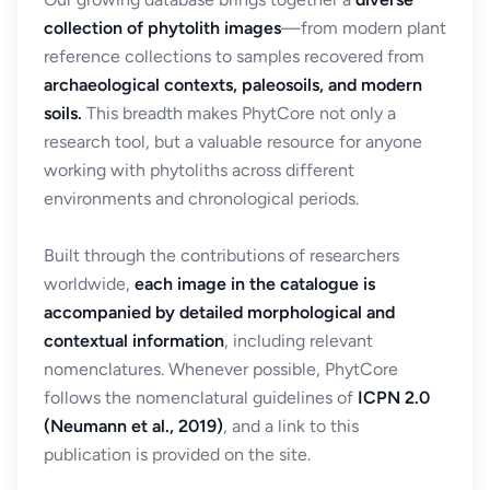
collection of phytolith images
—from modern plant
reference collections to samples recovered from
archaeological contexts, paleosoils, and modern
soils.
This breadth makes PhytCore not only a
research tool, but a valuable resource for anyone
working with phytoliths across different
environments and chronological periods.
Built through the contributions of researchers
worldwide,
each image in the catalogue is
accompanied by detailed morphological and
contextual information
, including relevant
nomenclatures. Whenever possible, PhytCore
follows the nomenclatural guidelines of
ICPN 2.0
(Neumann et al., 2019)
, and a link to this
publication is provided on the site.