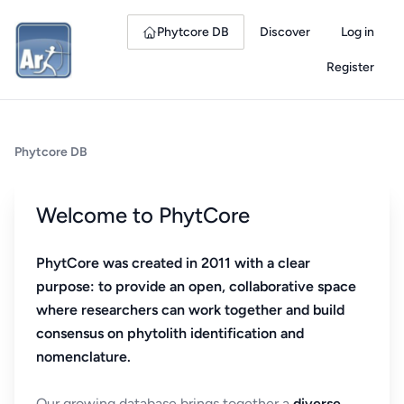
Phytcore DB
Discover
Log in
Register
Phytcore DB
Welcome to PhytCore
PhytCore was created in 2011 with a clear
purpose: to provide an open, collaborative space
where researchers can work together and build
consensus on phytolith identification and
nomenclature.
Our growing database brings together a
diverse