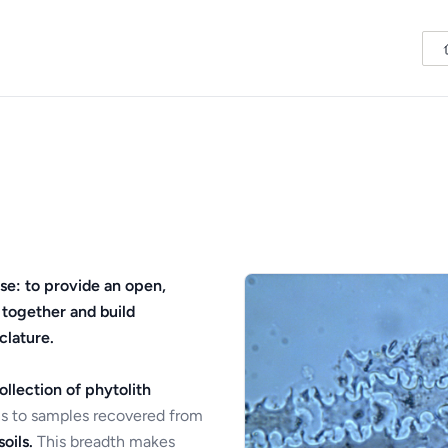
se: to provide an open,
 together and build
clature.
ollection of phytolith
s to samples recovered from
oils.
This breadth makes