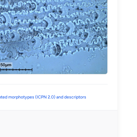
(opens in a new tab)
ted morphotypes (ICPN 2.0) and descriptors