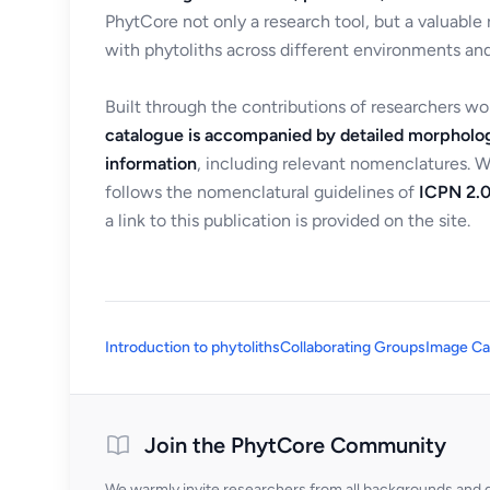
PhytCore not only a research tool, but a valuable
with phytoliths across different environments and
Built through the contributions of researchers w
catalogue is accompanied by detailed morpholog
information
, including relevant nomenclatures. 
follows the nomenclatural guidelines of
ICPN 2.0
a link to this publication is provided on the site.
Introduction to phytoliths
Collaborating Groups
Image Ca
Join the PhytCore Community
We warmly invite researchers from all backgrounds and di