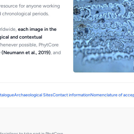
 resource for anyone working
 chronological periods.
orldwide,
each image in the
ical and contextual
Whenever possible, PhytCore
 (Neumann et al., 2019)
, and
talogue
Archaeological Sites
Contact information
Nomenclature of accep
sciplines to take part in PhytCore.