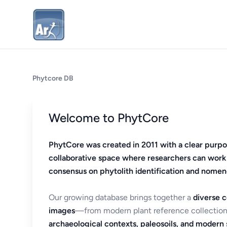
Phytcore DB
Welcome to PhytCore
PhytCore was created in 2011 with a clear purpo
collaborative space where researchers can work
consensus on phytolith identification and nomen
Our growing database brings together a
diverse c
images
—from modern plant reference collection
archaeological contexts, paleosoils, and modern s