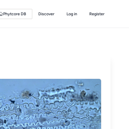
Phytcore DB
Discover
Log in
Register