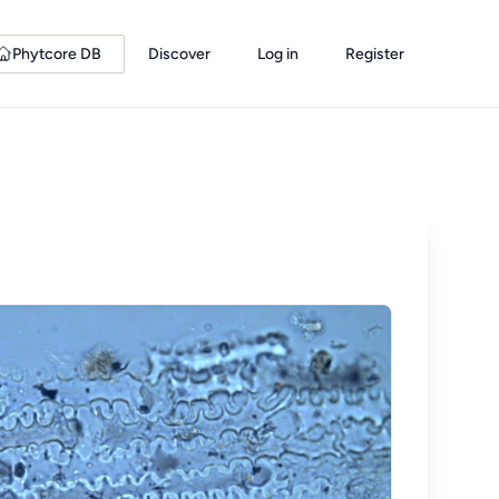
Phytcore DB
Discover
Log in
Register