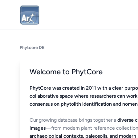
Phytcore DB
Welcome to PhytCore
PhytCore was created in 2011 with a clear purpo
collaborative space where researchers can work
consensus on phytolith identification and nomen
Our growing database brings together a
diverse c
images
—from modern plant reference collection
archaeological contexts, paleosoils, and modern s