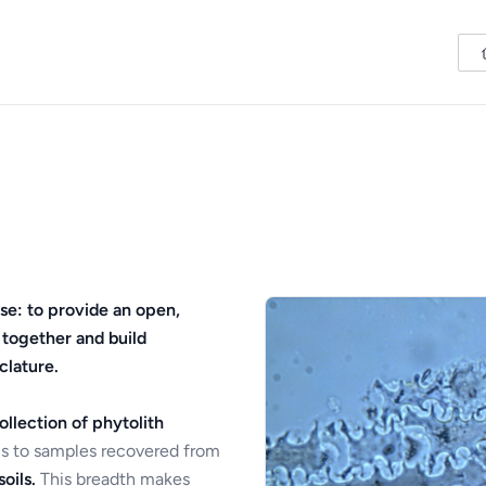
se: to provide an open,
 together and build
clature.
ollection of phytolith
s to samples recovered from
oils.
This breadth makes