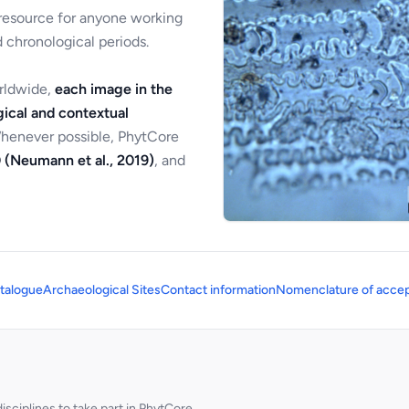
 resource for anyone working
 chronological periods.
orldwide,
each image in the
ical and contextual
Whenever possible, PhytCore
 (Neumann et al., 2019)
, and
talogue
Archaeological Sites
Contact information
Nomenclature of accep
sciplines to take part in PhytCore.