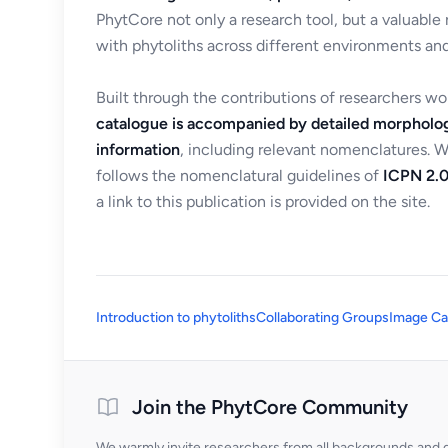
PhytCore not only a research tool, but a valuable
with phytoliths across different environments and
Built through the contributions of researchers w
catalogue is accompanied by detailed morpholog
information
, including relevant nomenclatures. 
follows the nomenclatural guidelines of
ICPN 2.0
a link to this publication is provided on the site.
Introduction to phytoliths
Collaborating Groups
Image Ca
Join the PhytCore Community
We warmly invite researchers from all backgrounds and di