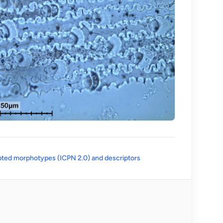
(opens in a new tab)
ted morphotypes (ICPN 2.0) and descriptors