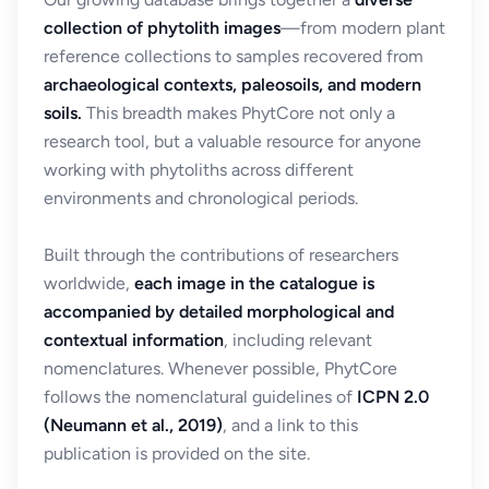
collection of phytolith images
—from modern plant
reference collections to samples recovered from
archaeological contexts, paleosoils, and modern
soils.
This breadth makes PhytCore not only a
research tool, but a valuable resource for anyone
working with phytoliths across different
environments and chronological periods.
Built through the contributions of researchers
worldwide,
each image in the catalogue is
accompanied by detailed morphological and
contextual information
, including relevant
nomenclatures. Whenever possible, PhytCore
follows the nomenclatural guidelines of
ICPN 2.0
(Neumann et al., 2019)
, and a link to this
publication is provided on the site.