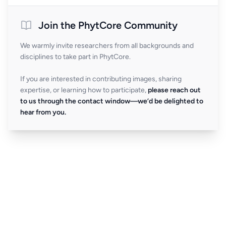
Join the PhytCore Community
We warmly invite researchers from all backgrounds and
disciplines to take part in PhytCore.
If you are interested in contributing images, sharing
expertise, or learning how to participate,
please reach out
to us through the contact window—we’d be delighted to
hear from you.