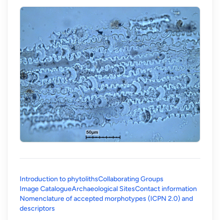
Introduction to phytoliths
Collaborating Groups
Image Catalogue
Archaeological Sites
Contact information
Nomenclature of accepted morphotypes (ICPN 2.0) and
(opens in a new tab)
descriptors