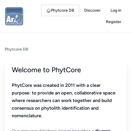
Phytcore DB
Discover
Log in
Register
Phytcore DB
Welcome to PhytCore
PhytCore was created in 2011 with a clear
purpose: to provide an open, collaborative space
where researchers can work together and build
consensus on phytolith identification and
nomenclature.
Our growing database brings together a
diverse