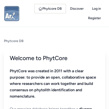
Phytcore DB
Discover
Log in
Register
Phytcore DB
Welcome to PhytCore
PhytCore was created in 2011 with a clear
purpose: to provide an open, collaborative space
where researchers can work together and build
consensus on phytolith identification and
nomenclature.
Our growing database brings together a
diverse