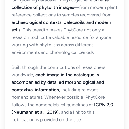
collection of phytolith images
—from modern plant
reference collections to samples recovered from
archaeological contexts, paleosoils, and modern
soils.
This breadth makes PhytCore not only a
research tool, but a valuable resource for anyone
working with phytoliths across different
environments and chronological periods.
Built through the contributions of researchers
worldwide,
each image in the catalogue is
accompanied by detailed morphological and
contextual information
, including relevant
nomenclatures. Whenever possible, PhytCore
follows the nomenclatural guidelines of
ICPN 2.0
(Neumann et al., 2019)
, and a link to this
publication is provided on the site.