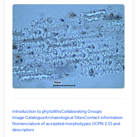
Introduction to phytoliths
Collaborating Groups
Image Catalogue
Archaeological Sites
Contact information
Nomenclature of accepted morphotypes (ICPN 2.0) and
(opens in a new tab)
descriptors