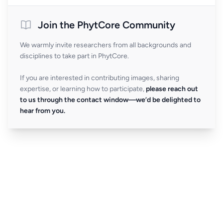
Join the PhytCore Community
We warmly invite researchers from all backgrounds and
disciplines to take part in PhytCore.
If you are interested in contributing images, sharing
expertise, or learning how to participate,
please reach out
to us through the contact window—we’d be delighted to
hear from you.