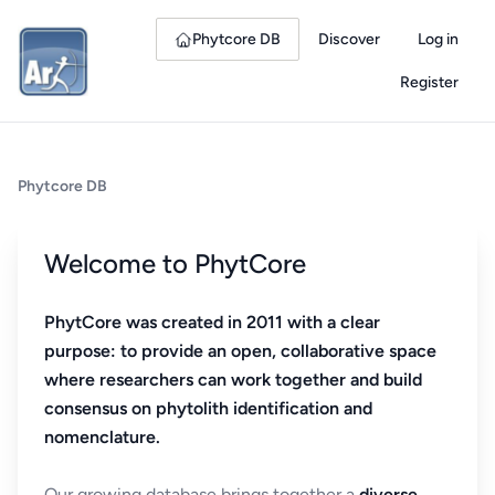
Phytcore DB
Discover
Log in
Register
Phytcore DB
Welcome to PhytCore
PhytCore was created in 2011 with a clear
purpose: to provide an open, collaborative space
where researchers can work together and build
consensus on phytolith identification and
nomenclature.
Our growing database brings together a
diverse