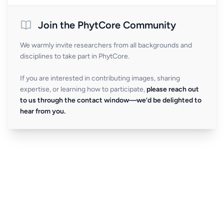
Join the PhytCore Community
We warmly invite researchers from all backgrounds and
disciplines to take part in PhytCore.
If you are interested in contributing images, sharing
expertise, or learning how to participate,
please reach out
to us through the contact window—we’d be delighted to
hear from you.