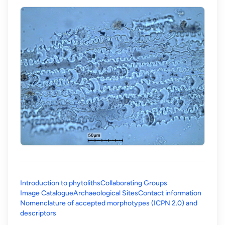
Introduction to phytoliths
Collaborating Groups
Image Catalogue
Archaeological Sites
Contact information
Nomenclature of accepted morphotypes (ICPN 2.0) and
(opens in a new tab)
descriptors