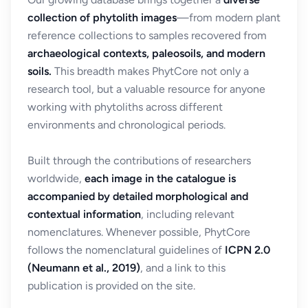
collection of phytolith images
—from modern plant
reference collections to samples recovered from
archaeological contexts, paleosoils, and modern
soils.
This breadth makes PhytCore not only a
research tool, but a valuable resource for anyone
working with phytoliths across different
environments and chronological periods.
Built through the contributions of researchers
worldwide,
each image in the catalogue is
accompanied by detailed morphological and
contextual information
, including relevant
nomenclatures. Whenever possible, PhytCore
follows the nomenclatural guidelines of
ICPN 2.0
(Neumann et al., 2019)
, and a link to this
publication is provided on the site.