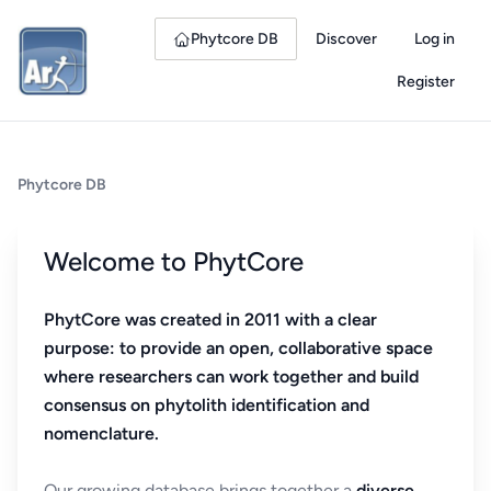
Phytcore DB
Discover
Log in
Register
Phytcore DB
Welcome to PhytCore
PhytCore was created in 2011 with a clear
purpose: to provide an open, collaborative space
where researchers can work together and build
consensus on phytolith identification and
nomenclature.
Our growing database brings together a
diverse