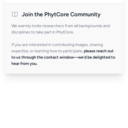
Join the PhytCore Community
We warmly invite researchers from all backgrounds and
disciplines to take part in PhytCore.
If you are interested in contributing images, sharing
expertise, or learning how to participate,
please reach out
to us through the contact window—we’d be delighted to
hear from you.