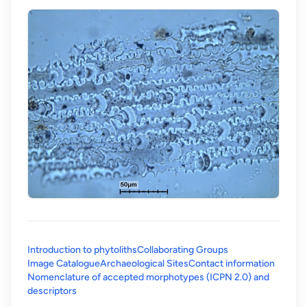
Introduction to phytoliths
Collaborating Groups
Image Catalogue
Archaeological Sites
Contact information
Nomenclature of accepted morphotypes (ICPN 2.0) and
(opens in a new tab)
descriptors