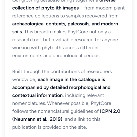
collection of phytolith images
—from modern plant
reference collections to samples recovered from
archaeological contexts, paleosoils, and modern
soils.
This breadth makes PhytCore not only a
research tool, but a valuable resource for anyone
working with phytoliths across different
environments and chronological periods.
Built through the contributions of researchers
worldwide,
each image in the catalogue is
accompanied by detailed morphological and
contextual information
, including relevant
nomenclatures. Whenever possible, PhytCore
follows the nomenclatural guidelines of
ICPN 2.0
(Neumann et al., 2019)
, and a link to this
publication is provided on the site.